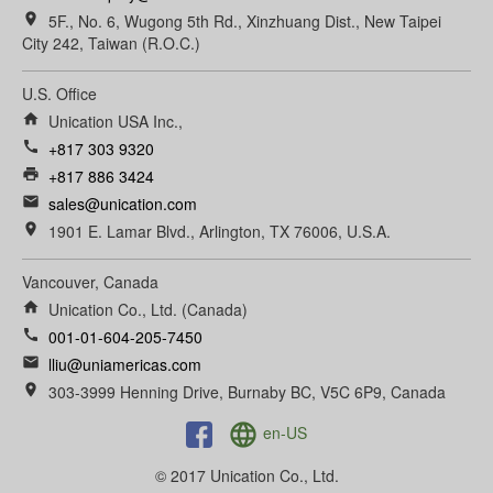
room
5F., No. 6, Wugong 5th Rd., Xinzhuang Dist., New Taipei
City 242, Taiwan (R.O.C.)
U.S. Office
home
Unication USA Inc.,
call
+817 303 9320
print
+817 886 3424
email
sales@unication.com
room
1901 E. Lamar Blvd., Arlington, TX 76006, U.S.A.
Vancouver, Canada
home
Unication Co., Ltd. (Canada)
call
001-01-604-205-7450
email
lliu@uniamericas.com
room
303-3999 Henning Drive, Burnaby BC, V5C 6P9, Canada
language
en-US
© 2017 Unication Co., Ltd.