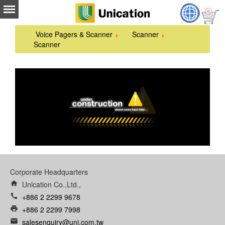
Voice Pagers & Scanner
Scanner
Scanner
Corporate Headquarters
home
Unication Co.,Ltd.,
call
+886 2 2299 9678
print
+886 2 2299 7998
email
salesenquiry@uni.com.tw