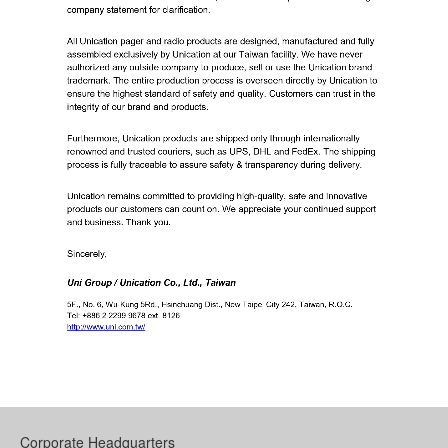
Corporate Headquarters