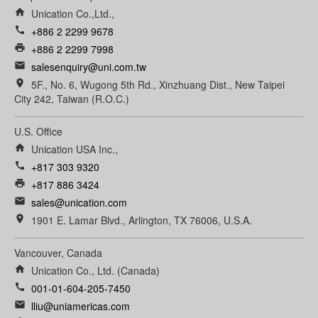
home
Unication Co.,Ltd.,
call
+886 2 2299 9678
print
+886 2 2299 7998
email
salesenquiry@uni.com.tw
room
5F., No. 6, Wugong 5th Rd., Xinzhuang Dist., New Taipei
City 242, Taiwan (R.O.C.)
U.S. Office
home
Unication USA Inc.,
call
+817 303 9320
print
+817 886 3424
email
sales@unication.com
room
1901 E. Lamar Blvd., Arlington, TX 76006, U.S.A.
Vancouver, Canada
home
Unication Co., Ltd. (Canada)
call
001-01-604-205-7450
email
lliu@uniamericas.com