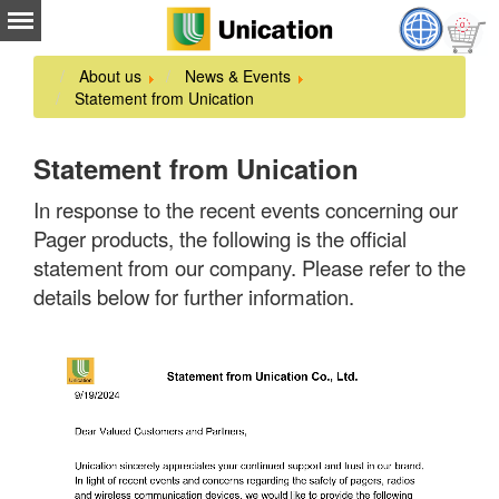
About us
News & Events
Statement from Unication
Statement from Unication
In response to the recent events concerning our
Pager products, the following is the official
statement from our company. Please refer to the
details below for further information.