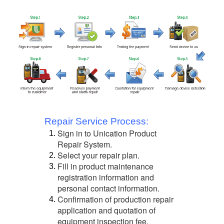
Repair Service Process:
Sign in to Unication Product
1.
Repair System.
Select your repair plan.
2.
Fill in product maintenance
3.
registration information and
personal contact information.
Confirmation of production repair
4.
application and quotation of
equipment inspection fee.