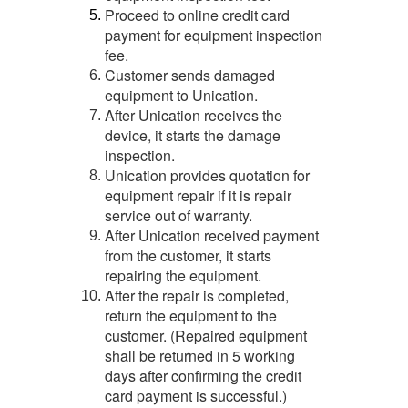
Proceed to online credit card
5.
payment for equipment inspection
fee.
Customer sends damaged
6.
equipment to Unication.
After Unication receives the
7.
device, it starts the damage
inspection.
Unication provides quotation for
8.
equipment repair if it is repair
service out of warranty.
After Unication received payment
9.
from the customer, it starts
repairing the equipment.
After the repair is completed,
10.
return the equipment to the
customer. (Repaired equipment
shall be returned in 5 working
days after confirming the credit
card payment is successful.)