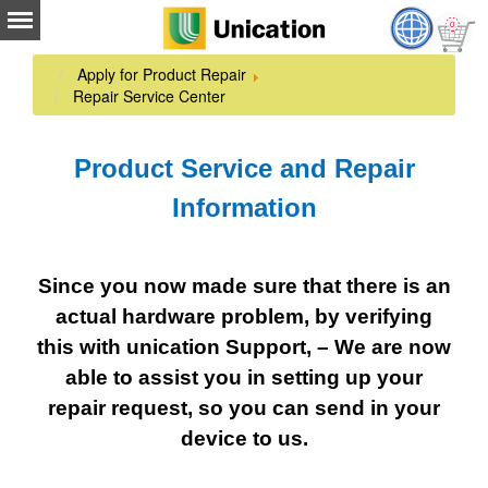
Apply for Product Repair
Repair Service Center
Product Service and Repair
Information
Since you now made sure that there is an
actual hardware problem, by verifying
this with unication Support, – We are now
able to assist you in setting up your
repair request, so you can send in your
device to us.