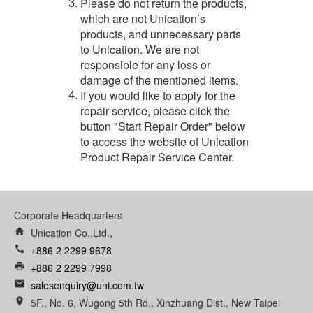
Please do not return the products,
3.
which are not Unication’s
products, and unnecessary parts
to Unication. We are not
responsible for any loss or
damage of the mentioned items.
If you would like to apply for the
4.
repair service, please click the
button "Start Repair Order" below
to access the website of Unication
Product Repair Service Center.
Corporate Headquarters
home
Unication Co.,Ltd.,
call
+886 2 2299 9678
print
+886 2 2299 7998
email
salesenquiry@uni.com.tw
room
5F., No. 6, Wugong 5th Rd., Xinzhuang Dist., New Taipei