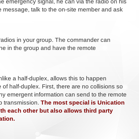
e emergency signal, he can via the radio on his
site message, talk to the on-site member and ask
 radios in your group. The commander can
one in the group and have the remote
like a half-duplex, allows this to happen
of half-duplex. First, there are no collisions so
any emergent information can send to the remote
op transmission.
The most special is Unication
h each other but also allows third party
ation.