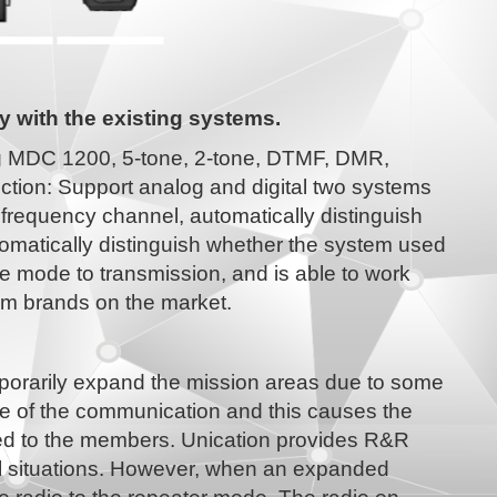
y with the existing systems.
ing MDC 1200, 5-tone, 2-tone, DTMF, DMR,
tion: Support analog and digital two systems
frequency channel, automatically distinguish
tomatically distinguish whether the system used
the mode to transmission, and is able to work
eam brands on the market.
porarily expand the mission areas due to some
nce of the communication and this causes the
red to the members. Unication provides R&R
ral situations. However, when an expanded