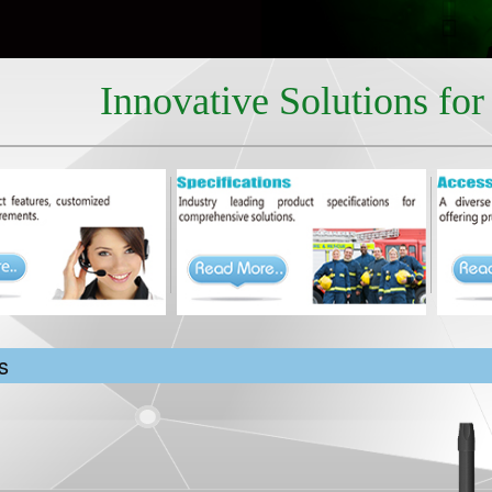
Innovative Solutions fo
s