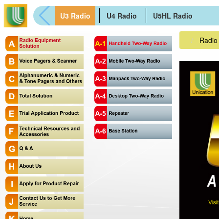
U3 Radio
U4 Radio
U5HL Radio
Radio