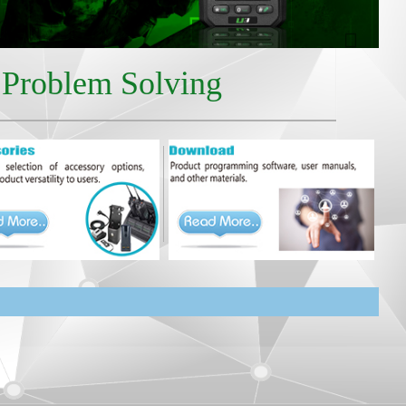
r Problem Solving