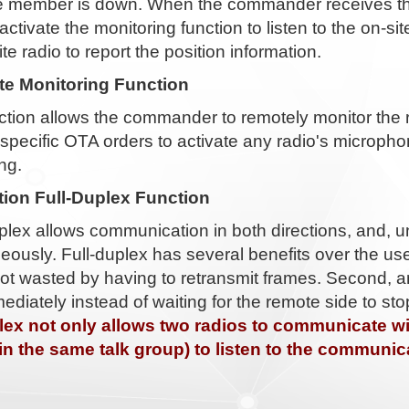
the member is down. When the commander receives th
activate the monitoring function to listen to the on-
ite radio to report the position information.
e Monitoring Function
nction allows the commander to remotely monitor the
specific OTA orders to activate any radio's microph
ng.
tion Full-Duplex Function
uplex allows communication in both directions, and, un
eously. Full-duplex has several benefits over the use 
not wasted by having to retransmit frames. Second, 
ediately instead of waiting for the remote side to st
plex not only allows two radios to communicate wit
(in the same talk group) to listen to the communic