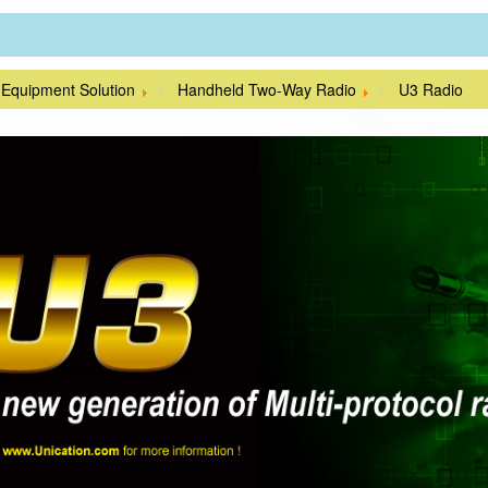
 Equipment Solution
Handheld Two-Way Radio
U3 Radio