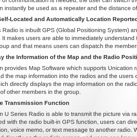
 of communication is needed, the user can switch th
n instantly be used as a repeater and the distance
elf-Located and Automatically Location Reported
 Radio is inbuilt GPS (Global Positioning System) an
. It makes users are able to immediately understand
roup and that means users can dispatch the members 
ay the Information of the Map and the Radio Posit
n provides Map Software which supports Unication ra
 the map information into the radios and the users c
ich directly displays the map information on the radio
 of other members in the group.
re Transmission Function
n U Series Radio is able to transmit the picture via 
 with the radio built-in GPS function, users can dir
ion, voice memo, or text message to another radio. W