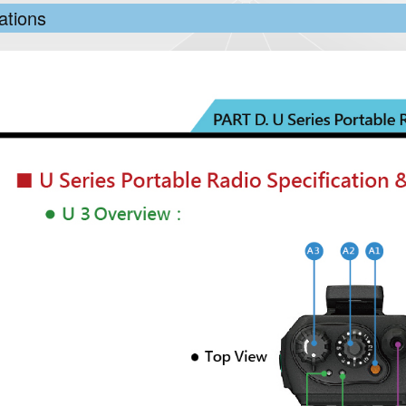
ations