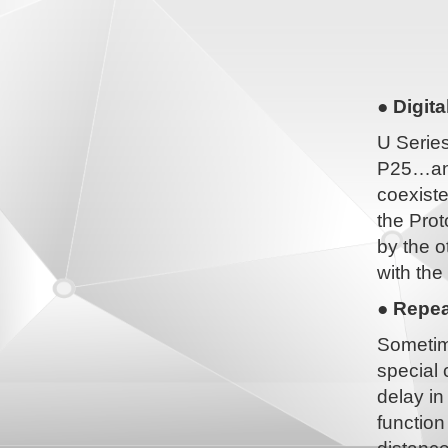
● Digit
U Serie
P25…and
coexiste
the Prot
by the o
with the
● Repea
Sometim
special 
delay i
function