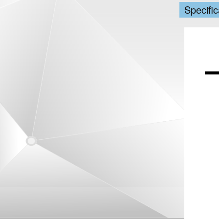
Specific