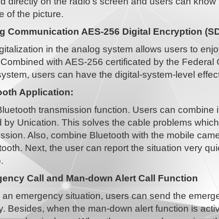
d directly on the radio's screen and users can know 
of the picture.
g Communication AES-256 Digital Encryption (S
gitalization in the analog system allows users to enj
Combined with AES-256 certificated by the Federal 
ystem, users can have the digital-system-level effect
ooth Application:
 Bluetooth transmission function. Users can combine i
 by Unication. This solves the cable problems whic
ission. Also, combine Bluetooth with the mobile camer
tooth. Next, the user can report the situation very qu
.
ency Call and Man-down Alert Call Function
 an emergency situation, users can send the emerge
. Besides, when the man-down alert function is activ