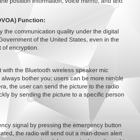
the position information, voice memo, and text
DVOA) Function:
oy the communication quality under the digital
Government of the United States, even in the
 of encryption.
t with the Bluetooth wireless speaker mic
h always bother you; users can be more nimble
a, the user can send the picture to the radio
ickly by sending the picture to a specific person
ncy signal by pressing the emergency button
ated, the radio will send out a man-down alert