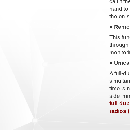
call if 
hand to 
the on-s
● Remot
This fu
through 
monitori
● Unica
A full-d
simultan
time is 
side imm
full-du
radios 