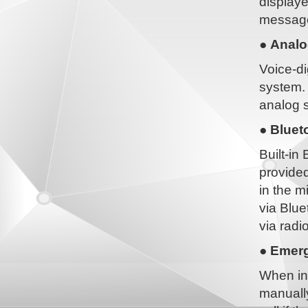
displaye
message 
● Analo
Voice-di
system. 
analog s
● Bluet
Built-in
provided
in the m
via Blue
via radio
● Emerg
When in
manually