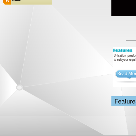
Feature