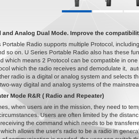
al and Analog Dual Mode. Improve the compatibilit
s Portable Radio supports multiple Protocol, includ
 so on. U Series Portable Radio also has these func
d which means 2 Protocol can be compatible in one 
ocol which the radio receives and demodulate it, au
ther radio is a digital or analog system and selects 
 two-way digital and analog systems of the mainstr
ter Mode R&R ( Radio and Repeater)
es, when users are in the mission, they need to tem
circumstances. Users are often limited by the dista
n receiving the command which needs to be transfer
 which allows the user's radio to be a radio in gene