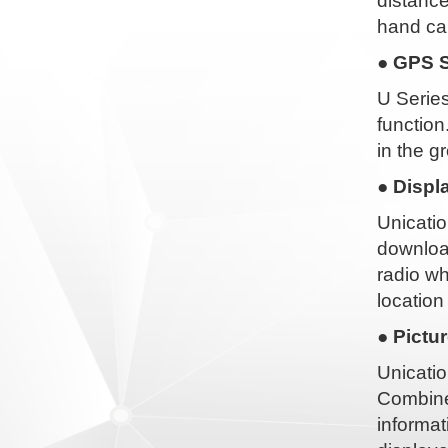
distance
hand ca
● GPS S
U Series
function
in the g
● Displ
Unicatio
download
radio wh
location
● Pictu
Unicatio
Combined
informat