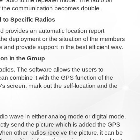
e radio to the repeater mode. The radio on
 of the communication becomes double.
 to Specific Radios
d provides an automatic location report
 the deployment or the situation of the members
and provide support in the best efficient way.
ion in the Group
dios. The software allows the users to
an combine it with the GPS function of the
's screen, mark out the self-location and the
radio wave in either analog mode or digital mode.
ectly send the picture which is added the GPS
hen other radios receive the picture, it can be