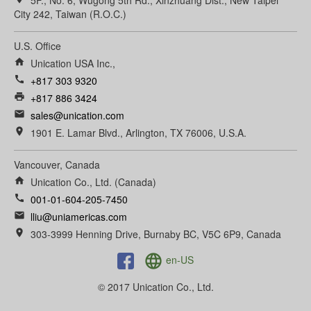
5F., No. 6, Wugong 5th Rd., Xinzhuang Dist., New Taipei
City 242, Taiwan (R.O.C.)
U.S. Office
home
Unication USA Inc.,
call
+817 303 9320
print
+817 886 3424
email
sales@unication.com
room
1901 E. Lamar Blvd., Arlington, TX 76006, U.S.A.
Vancouver, Canada
home
Unication Co., Ltd. (Canada)
call
001-01-604-205-7450
email
lliu@uniamericas.com
room
303-3999 Henning Drive, Burnaby BC, V5C 6P9, Canada
language
en-US
© 2017 Unication Co., Ltd.