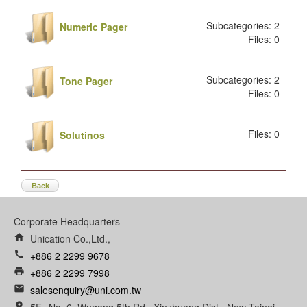
Subcategories: 2
Numeric Pager
Files: 0
Subcategories: 2
Tone Pager
Files: 0
Files: 0
Solutinos
Back
Corporate Headquarters
home
Unication Co.,Ltd.,
call
+886 2 2299 9678
print
+886 2 2299 7998
email
salesenquiry@uni.com.tw
room