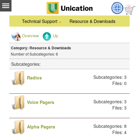
Technical Support
Resource & Downloads
Overview
Up
Category: Resource & Downloads
Number of Subcategories: 6
Subcategories:
Subcategories: 3
Radios
Files: 0
Subcategories: 3
Voice Pagers
Files: 3
Subcategories: 8
Alpha Pagers
Files: 4