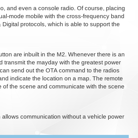
, and even a console radio. Of course, placing
r dual-mode mobile with the cross-frequency band
ital protocols, which is able to support the
button are inbuilt in the M2. Whenever there is an
d transmit the mayday with the greatest power
in can send out the OTA command to the radios
 and indicate the location on a map. The remote
ice of the scene and communicate with the scene
h allows communication without a vehicle power