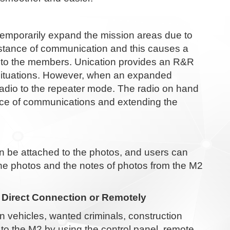
temporarily expand the mission areas due to
istance of communication and this causes a
d to the members. Unication provides an R&R
l situations. However, when an expanded
adio to the repeater mode. The radio on hand
ance of communications and extending the
 be attached to the photos, and users can
the photos and the notes of photos from the M2
 Direct Connection or Remotely
n vehicles, wanted criminals, construction
to the M2 by using the control panel, remote