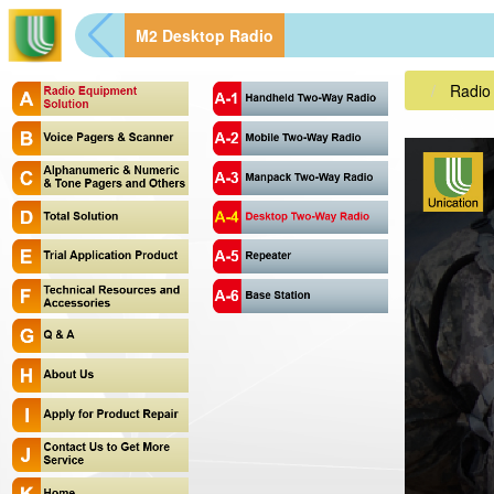
M2 Desktop Radio
Radio