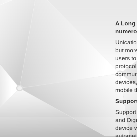
A Long 
numerou
Unicatio
but more
users to
protocol
communic
devices
mobile t
Support
Support 
and Digi
device w
automati