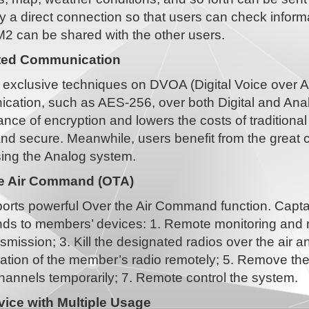
y a direct connection so that users can check inform
M2 can be shared with the other users.
ted Communication
 exclusive techniques on DVOA (Digital Voice over An
cation, such as AES-256, over both Digital and Anal
nce of encryption and lowers the costs of tradition
and secure. Meanwhile, users benefit from the great 
ing the Analog system.
he Air Command (OTA)
rts powerful Over the Air Command function. Captains
s to members’ devices: 1. Remote monitoring and rec
smission; 3. Kill the designated radios over the air and
tion of the member’s radio remotely; 5. Remove the 
hannels temporarily; 7. Remote control the system.
ice with Multiple Usage