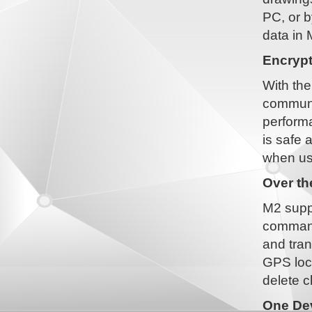
PC, or b
data in 
Encryp
With the
communi
performa
is safe 
when us
Over t
M2 suppo
command
and tran
GPS loca
delete c
One Dev