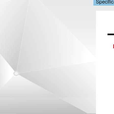
Specific