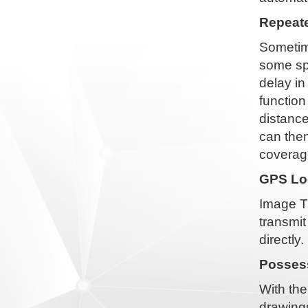
Repeate
Sometime
some spe
delay i
function
distance
can then
coverag
GPS Loc
Image T
transmit
directly.
Possess
With the
drawings