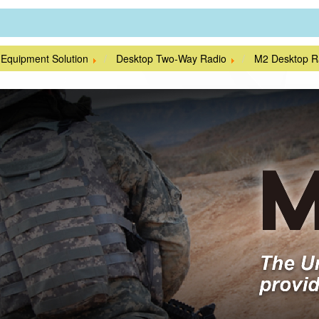
 Equipment Solution
Desktop Two-Way Radio
M2 Desktop R