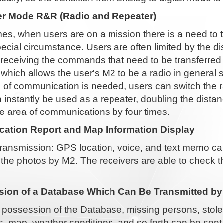
r Mode R&R (Radio and Repeater)
s, when users are on a mission there is a need to 
cial circumstance. Users are often limited by the d
n receiving the commands that need to be transferre
 which allows the user's M2 to be a radio in genera
 of communication is needed, users can switch the r
 instantly be used as a repeater, doubling the dist
e area of communications by four times.
ation Report and Map Information Display
ransmission: GPS location, voice, and text memo can
 the photos by M2. The receivers are able to check 
ion of a Database Which Can Be Transmitted by
 possession of the Database, missing persons, stole
, map, weather conditions, and so forth can be sent 