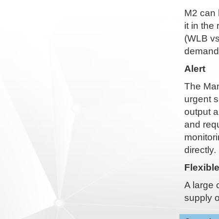
M2 can 
it in th
(WLB vs
demande
Alert
The Man-
urgent s
output a
and requ
monitori
directly.
Flexibl
A large 
supply o