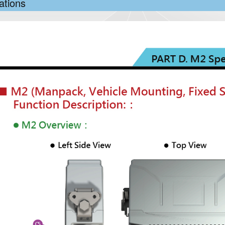
ations