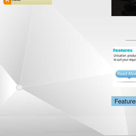
Feature