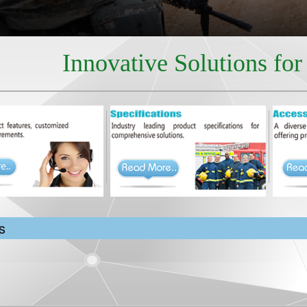
Innovative Solutions fo
s