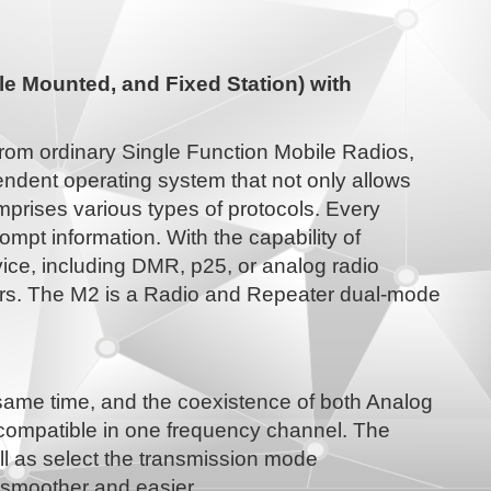
e Mounted, and Fixed Station) with
from ordinary Single Function Mobile Radios,
ndent operating system that not only allows
mprises various types of protocols. Every
ompt information. With the capability of
ice, including DMR, p25, or analog radio
ers. The M2 is a Radio and Repeater dual-mode
 same time, and the coexistence of both Analog
 compatible in one frequency channel. The
ell as select the transmission mode
is smoother and easier.