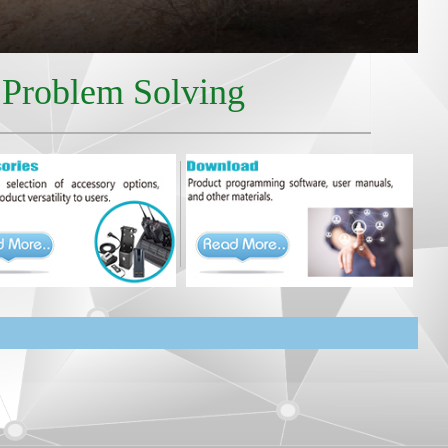
r Problem Solving