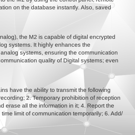
ation on the database instantly. Also, saved
alog), the M2 is capable of digital encrypted
og systems. It highly enhances the
al analog systems, ensuring the communication
communication quality of Digital systems; even
 have the ability to transmit the following
ording; 2. Temporary prohibition of reception
 erase all the information in it; 4. Report the
time limit of communication temporarily; 6. Add/