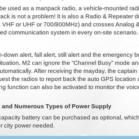
be used as a manpack radio, a vehicle-mounted radio
e rack is not a problem! It is also a Radio & Repeate
 VHF or UHF or 700/800MHz) and crosses Analog & Dig
d communication system in every on-site scenario.
down alert, fall alert, still alert and the emergency 
ituation, M2 can ignore the “Channel Busy” mode an
utomatically. After receiving the mayday, the capta
est the radios to report back the auto GPS location
ng function can also be activated to monitor the vo
e and Numerous Types of Power Supply
capacity battery can be purchased as optional, whic
r city power needed.