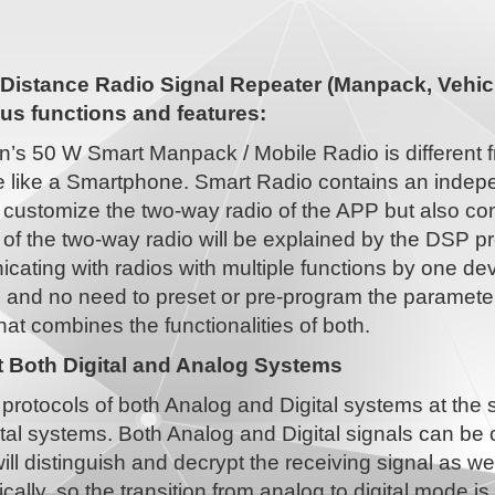
Distance Radio Signal Repeater (Manpack, Vehicl
s functions and features:
n’s 50 W Smart Manpack / Mobile Radio is different 
 like a Smartphone. Smart Radio contains an indepe
 customize the two-way radio of the APP but also co
 of the two-way radio will be explained by the DSP pr
ating with radios with multiple functions by one dev
, and no need to preset or pre-program the paramet
hat combines the functionalities of both.
 Both Digital and Analog Systems
protocols of both Analog and Digital systems at the
tal systems. Both Analog and Digital signals can be
ill distinguish and decrypt the receiving signal as w
cally, so the transition from analog to digital mode 