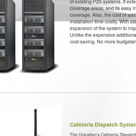
of existing P25 systems. It ex
coverage areas, and its easy in
coverage. Also, the cost of add
installation time costly. With s
expansion of the system to im
Unlike the expensive additiona
cost-saving. No more budgetar
Cafeteria Dispatch Syst
The Unication’s Cafeteria