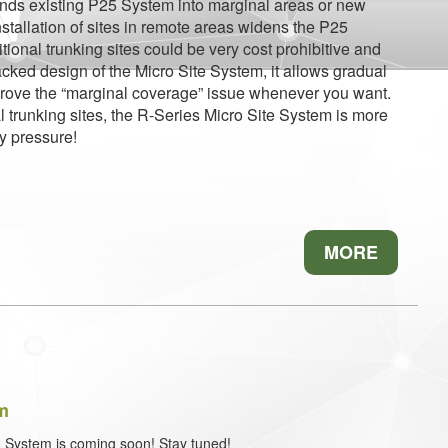
tends existing P25 System into marginal areas or new
stallation of sites in remote areas widens the P25
itional trunking sites could be very cost prohibitive and
tacked design of the Micro Site System, it allows gradual
prove the “marginal coverage” issue whenever you want.
l trunking sites, the R-Series Micro Site System is more
y pressure!
MORE
em
 Dispatch System is coming soon! Stay tuned!