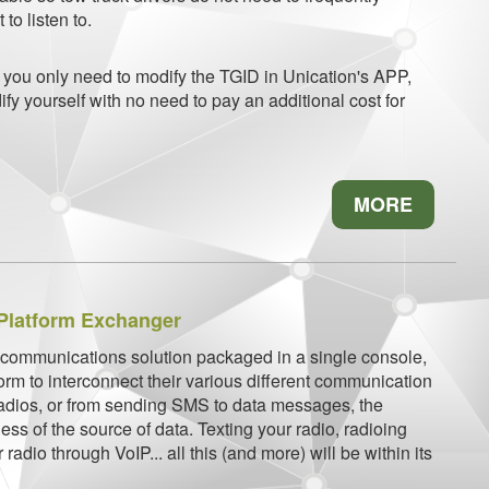
to listen to.
, you only need to modify the TGID in Unication's APP,
fy yourself with no need to pay an additional cost for
MORE
Platform Exchanger
 communications solution packaged in a single console,
form to interconnect their various different communication
radios, or from sending SMS to data messages, the
ess of the source of data. Texting your radio, radioing
 radio through VoIP... all this (and more) will be within its