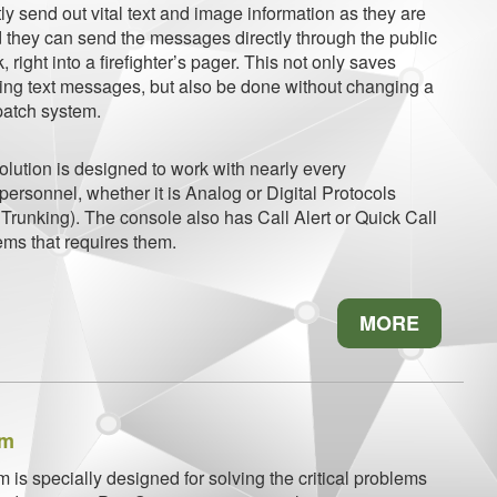
y send out vital text and image information as they are
 they can send the messages directly through the public
right into a firefighter’s pager. This not only saves
ng text messages, but also be done without changing a
spatch system.
lution is designed to work with nearly every
 personnel, whether it is Analog or Digital Protocols
Trunking). The console also has Call Alert or Quick Call
ems that requires them.
MORE
em
is specially designed for solving the critical problems