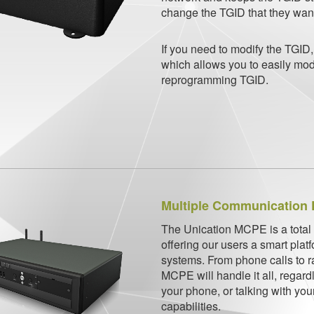
change the TGID that they want 
If you need to modify the TGID
which allows you to easily modi
reprogramming TGID.
Multiple Communication 
The Unication MCPE is a total
offering our users a smart plat
systems. From phone calls to 
MCPE will handle it all, regardl
your phone, or talking with your
capabilities.