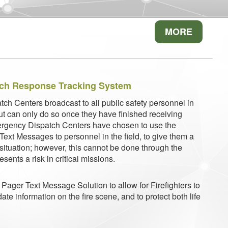
MORE
tch Response Tracking System
tch Centers broadcast to all public safety personnel in
but can only do so once they have finished receiving
rgency Dispatch Centers have chosen to use the
ext Messages to personnel in the field, to give them a
e situation; however, this cannot be done through the
sents a risk in critical missions.
Pager Text Message Solution to allow for Firefighters to
date information on the fire scene, and to protect both life