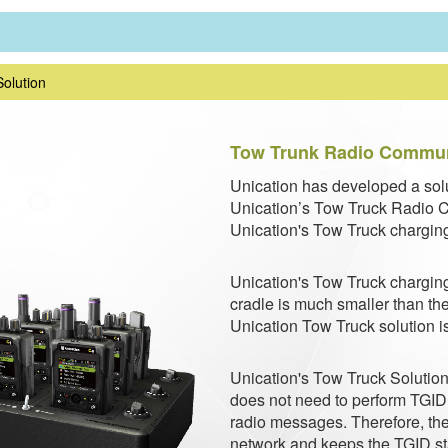
Solution
Tow Trunk Radio Communi
Unication has developed a solu
Unication’s Tow Truck Radio C
Unication's Tow Truck charging
Unication's Tow Truck charging
cradle is much smaller than the
Unication Tow Truck solution is
Unication's Tow Truck Solution 
does not need to perform TGID /
radio messages. Therefore, the
network and keeps the TGID sta