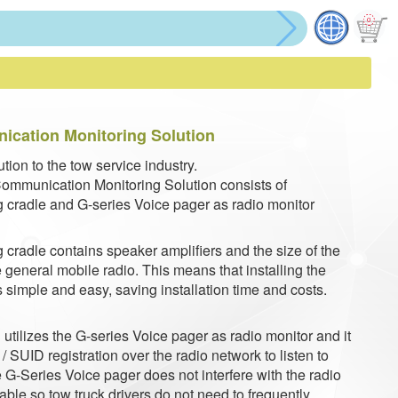
cation Monitoring Solution
tion to the tow service industry.
ommunication Monitoring Solution consists of
 cradle and G-series Voice pager as radio monitor
 cradle contains speaker amplifiers and the size of the
 general mobile radio. This means that installing the
 simple and easy, saving installation time and costs.
utilizes the G-series Voice pager as radio monitor and it
 SUID registration over the radio network to listen to
 G-Series Voice pager does not interfere with the radio
ble so tow truck drivers do not need to frequently