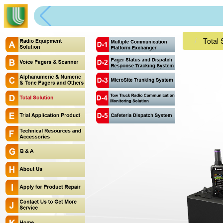
Total 