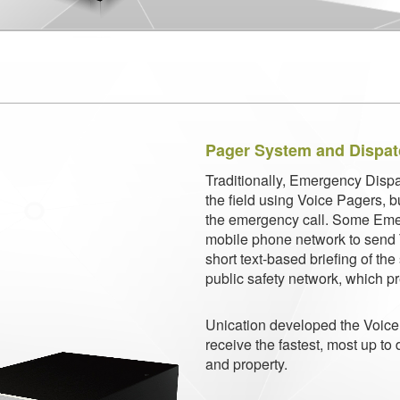
Pager System and Dispa
Traditionally, Emergency Dispa
the field using Voice Pagers, 
the
emergency call. Some Eme
mobile phone network to send T
short text-based briefing of th
public safety network, which pre
Unication developed the Voice 
receive the fastest, most up to 
and property.