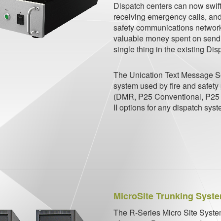
Dispatch centers can now swiftl
receiving emergency calls, and
safety communications network, 
valuable money spent on sendi
single thing in the existing Di
The Unication Text Message So
system
used by fire and safety
(DMR, P25
Conventional, P25 
II options for
any dispatch syst
MicroSite Trunking Syst
The R-Series Micro Site System 