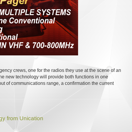
ncy crews, one for the radios they use at the scene of an
e new technology will provide both functions in one
e out of communications range, a confirmation the current
y from Unication