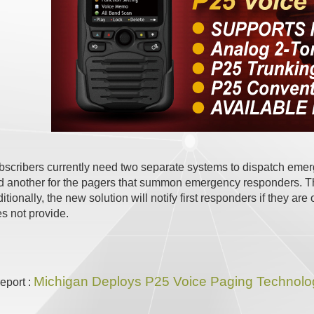
ribers currently need two separate systems to dispatch emerge
d another for the pagers that summon emergency responders. Th
itionally, the new solution will notify first responders if they ar
s not provide.
Michigan Deploys P25 Voice Paging Technolog
report :