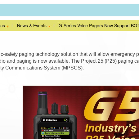
 us
News & Events
G-Series Voice Pagers Now Support BO
c-safety paging technology solution that will allow emergency p
io and paging is now available. The Project 25 (P25) paging capa
ety Communications System (MPSCS).