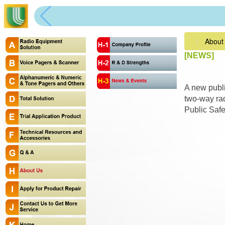
About
[NEWS]
A new publi
two-way rad
Public Saf