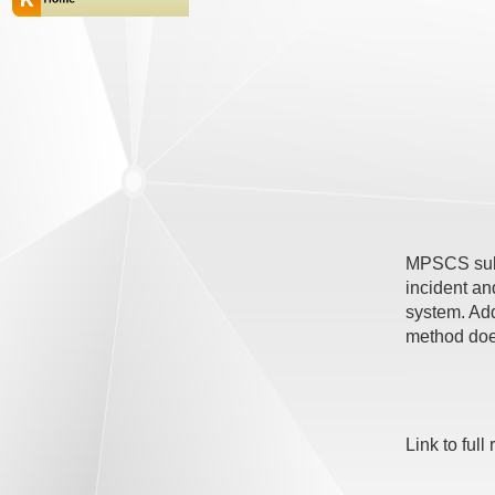
MPSCS subsc
incident an
system. Add
method doe
Link to full 