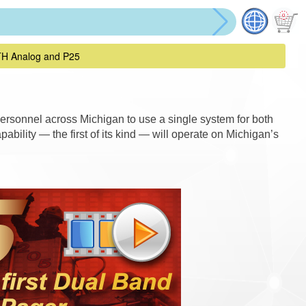
TH Analog and P25
ersonnel across Michigan to use a single system for both
bility — the first of its kind — will operate on Michigan’s