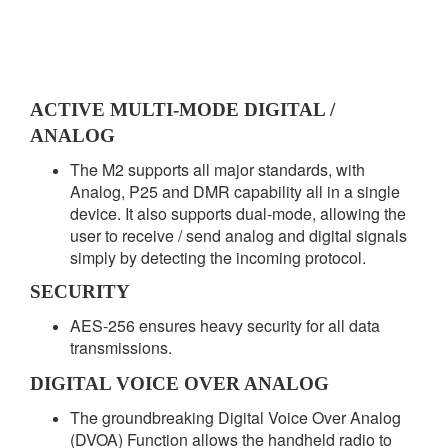
ACTIVE MULTI-MODE DIGITAL /
ANALOG
The M2 supports all major standards, with
Analog, P25 and DMR capability all in a single
device. It also supports dual-mode, allowing the
user to receive / send analog and digital signals
simply by detecting the incoming protocol.
SECURITY
AES-256 ensures heavy security for all data
transmissions.
DIGITAL VOICE OVER ANALOG
The groundbreaking Digital Voice Over Analog
(DVOA) Function allows the handheld radio to