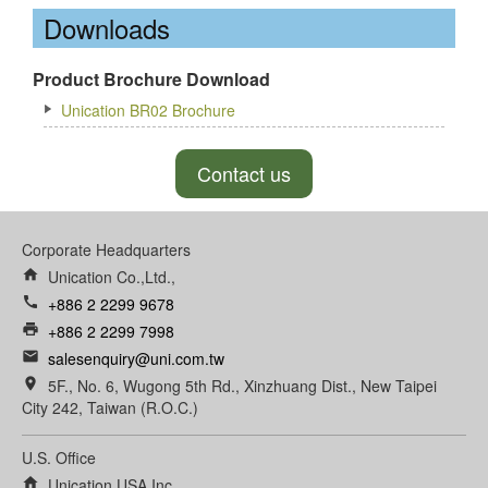
Downloads
Product Brochure Download
Unication BR02 Brochure
Contact us
Corporate Headquarters
home
Unication Co.,Ltd.,
call
+886 2 2299 9678
print
+886 2 2299 7998
email
salesenquiry@uni.com.tw
room
5F., No. 6, Wugong 5th Rd., Xinzhuang Dist., New Taipei
City 242, Taiwan (R.O.C.)
U.S. Office
home
Unication USA Inc.,