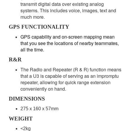
transmit digital data over existing analog
systems. This includes voice, images, text and
much more.
GPS FUNCTIONALITY
GPS capability and on-screen mapping mean
that you see the locations of nearby teammates,
all the time.
R&R
The Radio and Repeater (R & R) function means
that a U3 is capable of serving as an impromptu
repeater, allowing for quick range extension
conveniently on hand.
DIMENSIONS
275 x 160 x 57mm
WEIGHT
<2kg