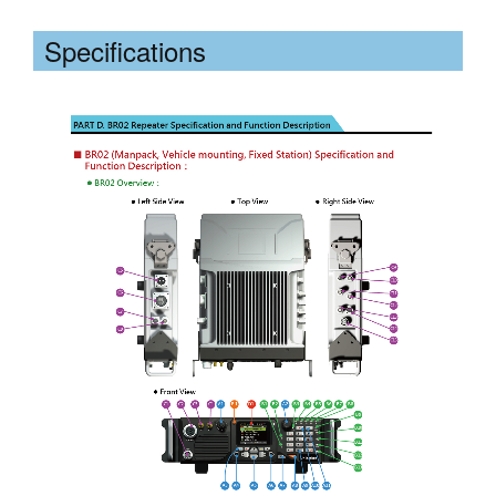
Specifications