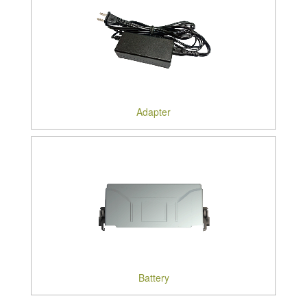
Adapter
Battery