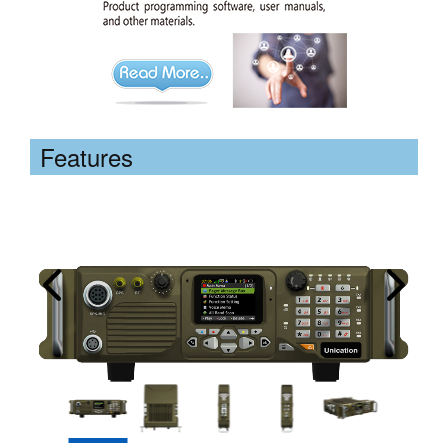
Features