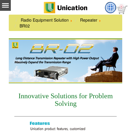
Radio Equipment Solution
Repeater
BR02
Innovative Solutions for Problem
Solving