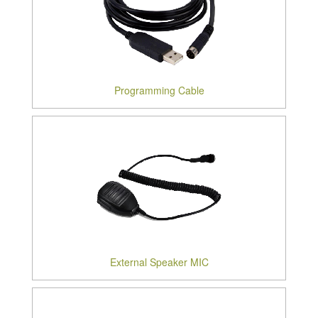
Programming Cable
External Speaker MIC