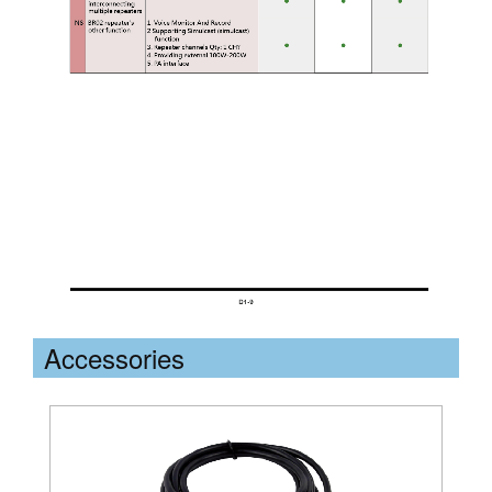
Accessories