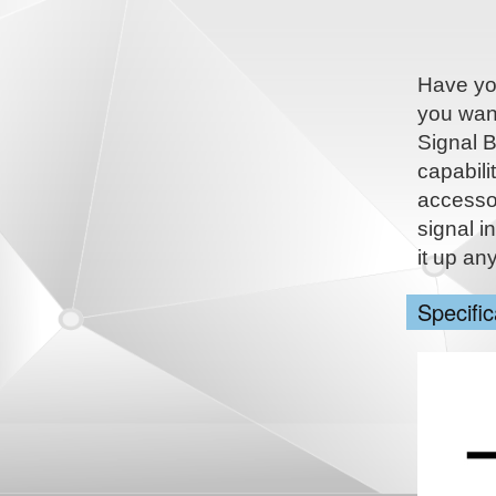
Have you
you want
Signal B
capabili
accesso
signal i
it up an
Specific