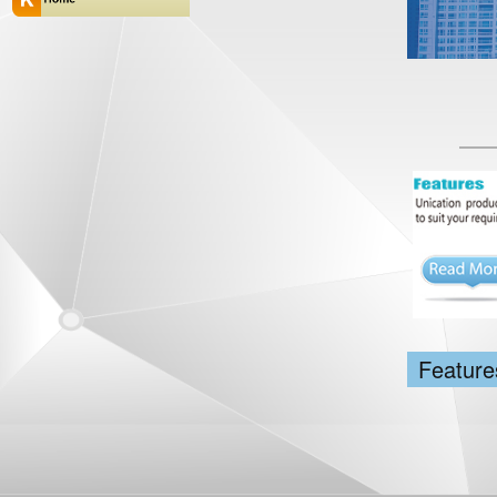
Feature