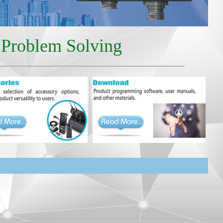
r Problem Solving