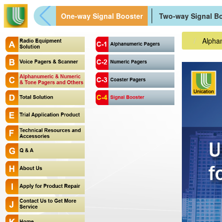
One-way Signal Booster
Two-way Signal B
Alpha