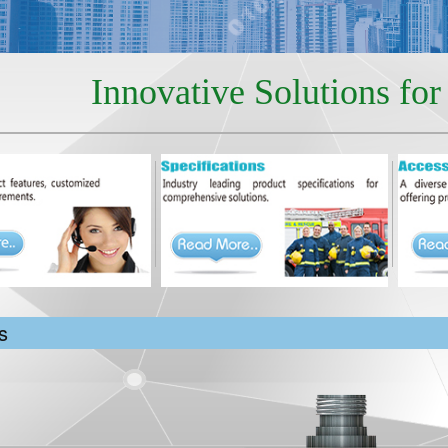
Innovative Solutions fo
s