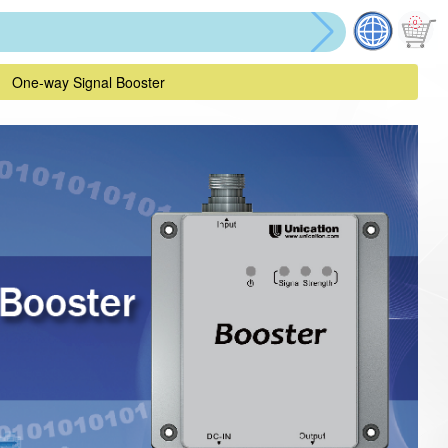
One-way Signal Booster