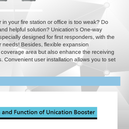
in your fire station or office is too weak? Do
and helpful solution? Unication’s One-way
specially designed for first responders, with the
r needs! Besides, flexible expansion
 coverage area but also enhance the receiving
. Convenient user installation allows you to set