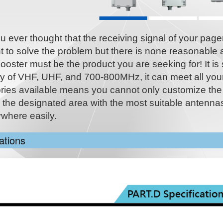
 ever thought that the receiving signal of your pager 
 to solve the problem but there is none reasonable 
ooster must be the product you are seeking for! It is 
ty of VHF, UHF, and 700-800MHz, it can meet all you
ries available means you cannot only customize the
n the designated area with the most suitable antennas
ywhere easily.
ations