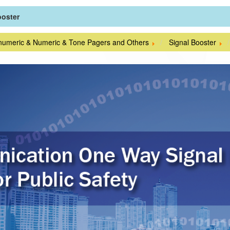
ooster
numeric & Numeric & Tone Pagers and Others
Signal Booster