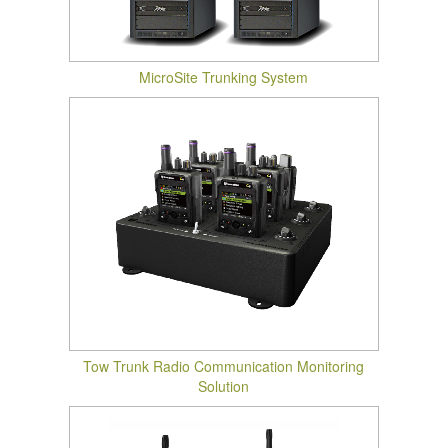
MicroSite Trunking System
Tow Trunk Radio Communication Monitoring
Solution