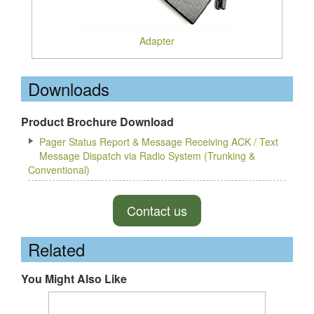
Adapter
Downloads
Product Brochure Download
Pager Status Report & Message Receiving ACK / Text
Message Dispatch via Radio System (Trunking &
Conventional)
Contact us
Related
You Might Also Like