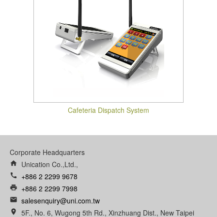
Cafeteria Dispatch System
Corporate Headquarters
home
Unication Co.,Ltd.,
call
+886 2 2299 9678
print
+886 2 2299 7998
email
salesenquiry@uni.com.tw
room
5F., No. 6, Wugong 5th Rd., Xinzhuang Dist., New Taipei