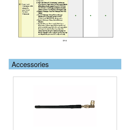
Accessories