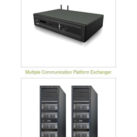
Multiple Communication Platform Exchanger