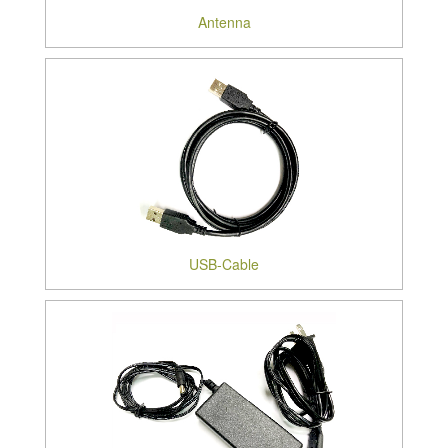
Antenna
USB-Cable