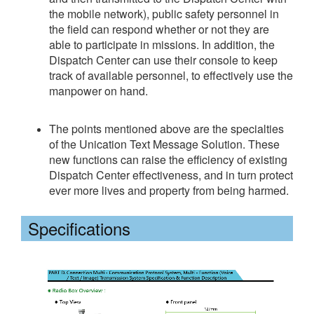
the mobile network), public safety personnel in
the field can respond whether or not they are
able to participate in missions. In addition, the
Dispatch Center can use their console to keep
track of available personnel, to effectively use the
manpower on hand.
The points mentioned above are the specialties
of the Unication Text Message Solution. These
new functions can raise the efficiency of existing
Dispatch Center effectiveness, and in turn protect
ever more lives and property from being harmed.
Specifications