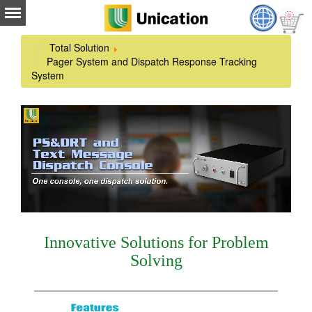
Total Solution
Pager System and Dispatch Response Tracking
System
Innovative Solutions for Problem
Solving