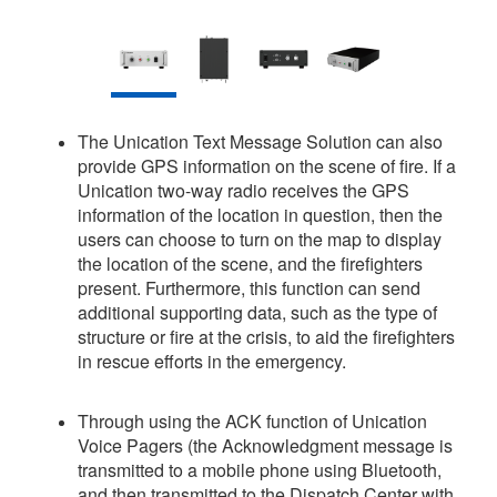
The Unication Text Message Solution can also
provide GPS information on the scene of fire. If a
Unication two-way radio receives the GPS
information of the location in question, then the
users can choose to turn on the map to display
the location of the scene, and the firefighters
present. Furthermore, this function can send
additional supporting data, such as the type of
structure or fire at the crisis, to aid the firefighters
in rescue efforts in the emergency.
Through using the ACK function of Unication
Voice Pagers (the Acknowledgment message is
transmitted to a mobile phone using Bluetooth,
and then transmitted to the Dispatch Center with