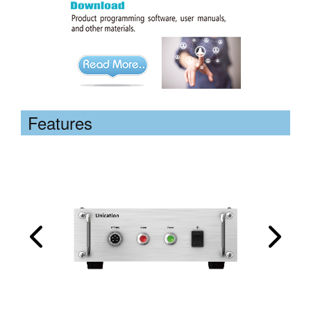
Features