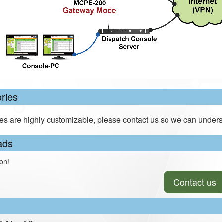
ries
es are highly customizable, please contact us so we can unders
ads
on!
Contact us