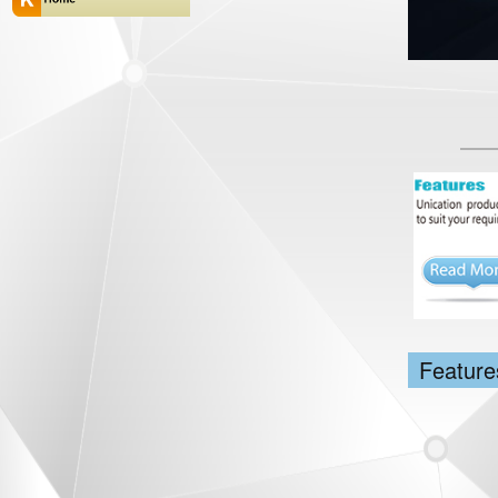
Feature