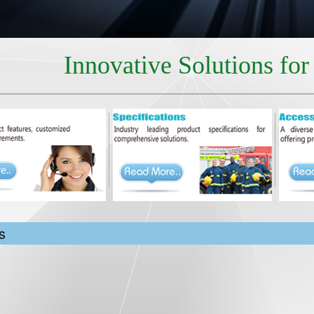
Innovative Solutions fo
s