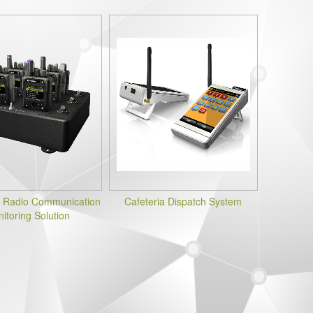
 Radio Communication
Cafeteria Dispatch System
itoring Solution