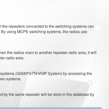
lt the repeaters connected to the switching systems can
. By using MCPE switching systems, the radios use
n the radios roam to another repeater radio area, it will
ter radio area.
ion systems (GSM/PSTN/VOIP System) by accessing the
een systems.
 by the same repeater will be store in the database by