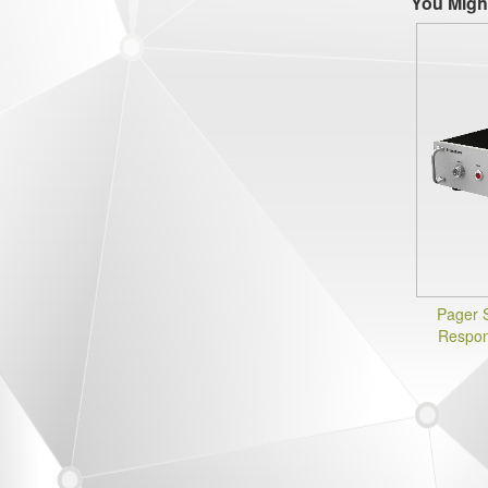
You Migh
Pager 
Respon