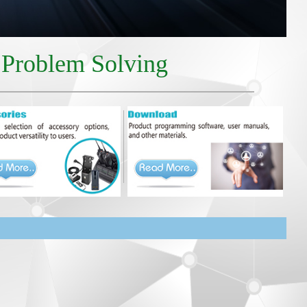
r Problem Solving