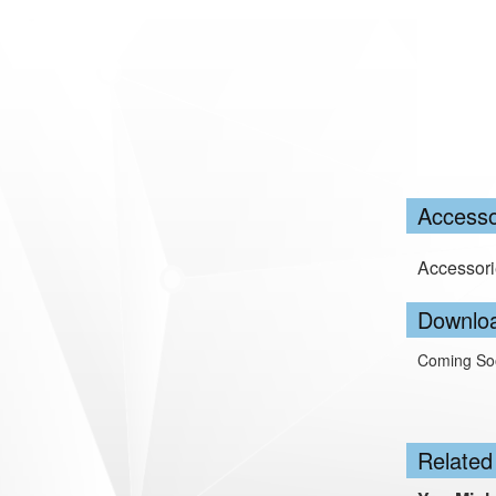
Accesso
Accessori
Downlo
Coming So
Related