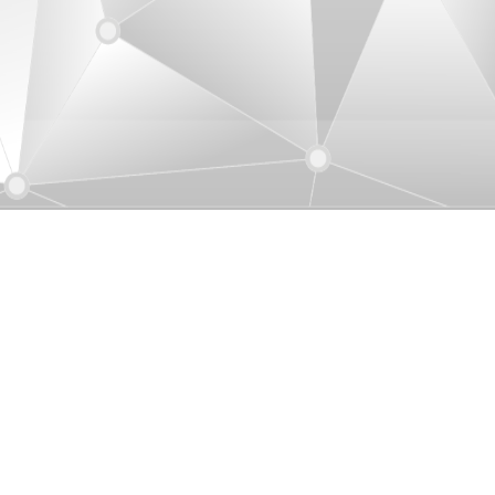
uver, Canada
ication Co., Ltd. (Canada)
1-01-604-205-7450
iu@uniamericas.com
3-3999 Henning Drive, Burnaby BC, V5C
P9, Canada