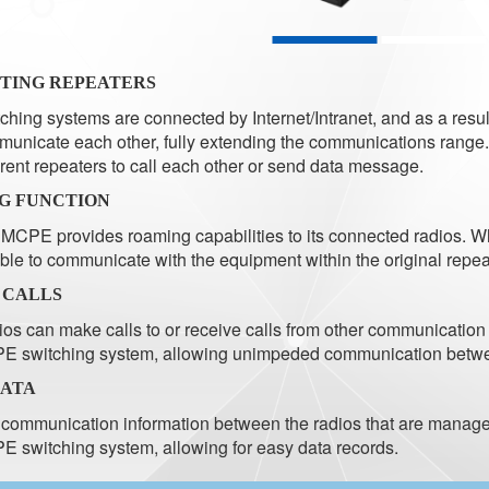
TING REPEATERS
ching systems are connected by Internet/Intranet, and as a resu
unicate each other, fully extending the communications range
erent repeaters to call each other or send data message.
G FUNCTION
MCPE provides roaming capabilities to its connected radios. Whe
ble to communicate with the equipment within the original repea
 CALLS
os can make calls to or receive calls from other communicat
E switching system, allowing unimpeded communication betw
DATA
communication information between the radios that are managed
 switching system, allowing for easy data records.