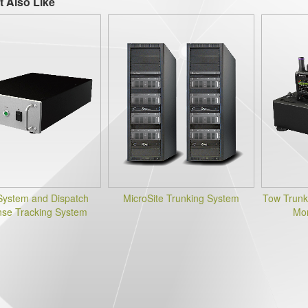
t Also Like
System and Dispatch
MicroSite Trunking System
Tow Trunk
se Tracking System
Mon