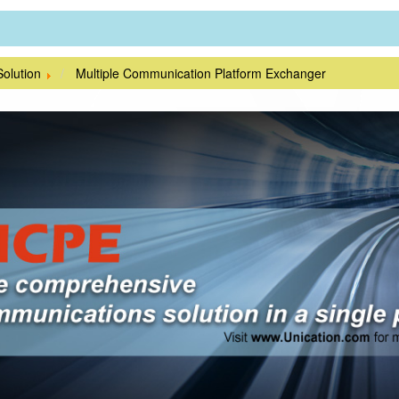
Solution
Multiple Communication Platform Exchanger