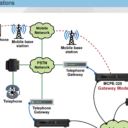
ations