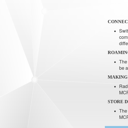
CONNEC
Swit
comm
diff
ROAMIN
The 
be a
MAKING
Radi
MCP
STORE 
The 
MCPE