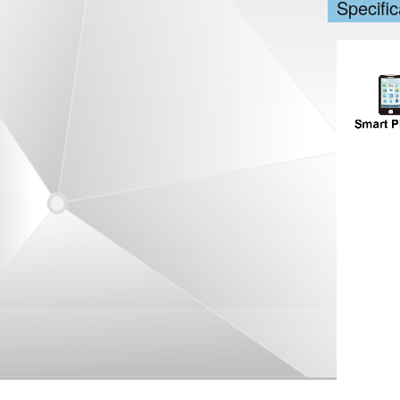
Specific