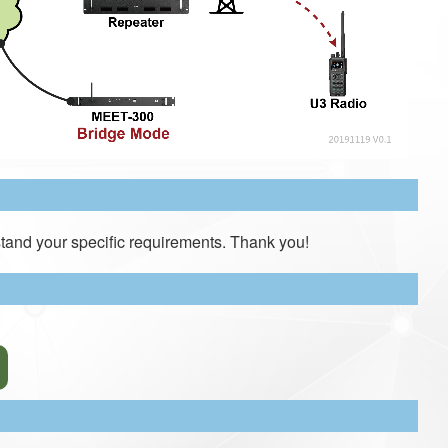
tand your specific requirements. Thank you!