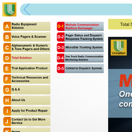
Total 