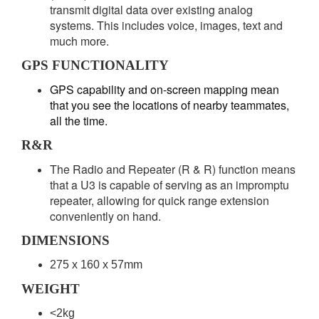
transmit digital data over existing analog
systems. This includes voice, images, text and
much more.
GPS FUNCTIONALITY
GPS capability and on-screen mapping mean
that you see the locations of nearby teammates,
all the time.
R&R
The Radio and Repeater (R & R) function means
that a U3 is capable of serving as an impromptu
repeater, allowing for quick range extension
conveniently on hand.
DIMENSIONS
275 x 160 x 57mm
WEIGHT
<2kg