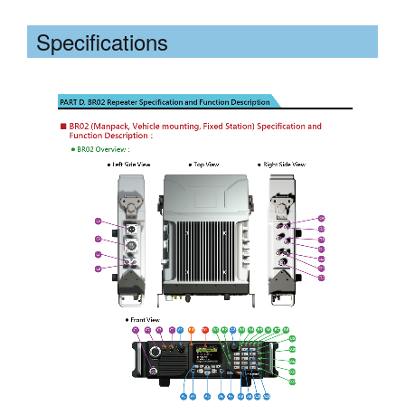
Specifications