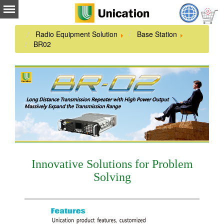
Radio Equipment Solution
Base Station
BR02
Innovative Solutions for Problem
Solving