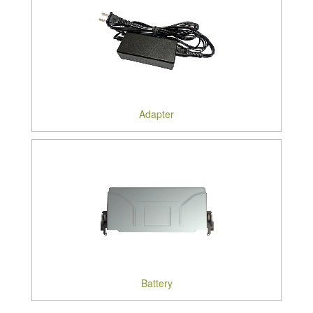
Adapter
Battery