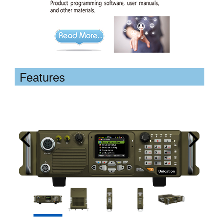
Features