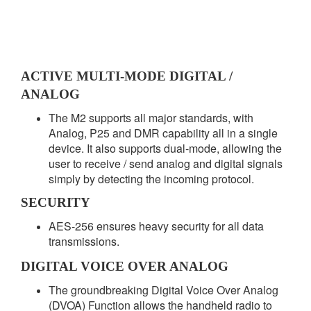
ACTIVE MULTI-MODE DIGITAL /
ANALOG
The M2 supports all major standards, with
Analog, P25 and DMR capability all in a single
device. It also supports dual-mode, allowing the
user to receive / send analog and digital signals
simply by detecting the incoming protocol.
SECURITY
AES-256 ensures heavy security for all data
transmissions.
DIGITAL VOICE OVER ANALOG
The groundbreaking Digital Voice Over Analog
(DVOA) Function allows the handheld radio to