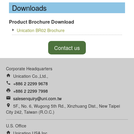
Downloads
Product Brochure Download
Unication BR02 Brochure
Contact us
Corporate Headquarters
home
Unication Co.,Ltd.,
call
+886 2 2299 9678
print
+886 2 2299 7998
email
salesenquiry@uni.com.tw
room
5F., No. 6, Wugong 5th Rd., Xinzhuang Dist., New Taipei
City 242, Taiwan (R.O.C.)
U.S. Office
home
Unication USA Inc.,