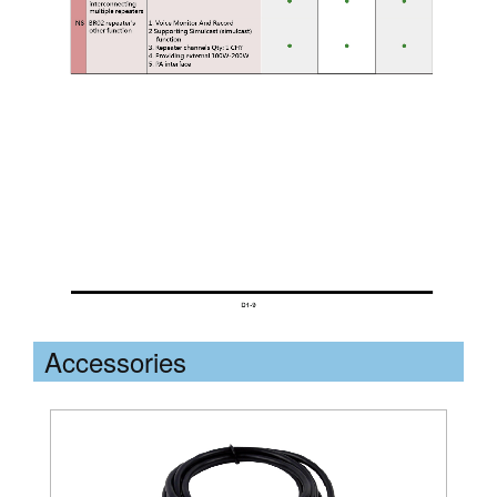
Accessories