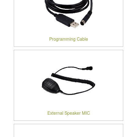
Programming Cable
External Speaker MIC