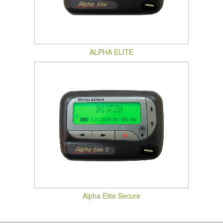
ALPHA ELITE
Alpha Elite Secure