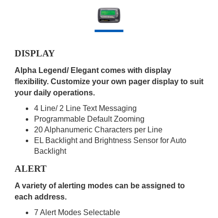
DISPLAY
Alpha Legend/ Elegant comes with display
flexibility. Customize your own pager display to suit
your daily operations.
4 Line/ 2 Line Text Messaging
Programmable Default Zooming
20 Alphanumeric Characters per Line
EL Backlight and Brightness Sensor for Auto
Backlight
ALERT
A variety of alerting modes can be assigned to
each address.
7 Alert Modes Selectable