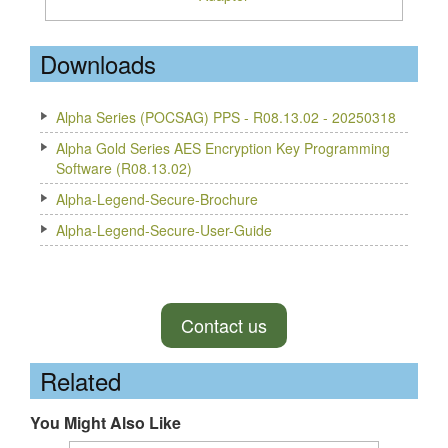
Downloads
Alpha Series (POCSAG) PPS - R08.13.02 - 20250318
Alpha Gold Series AES Encryption Key Programming
Software (R08.13.02)
Alpha-Legend-Secure-Brochure
Alpha-Legend-Secure-User-Guide
Contact us
Related
You Might Also Like