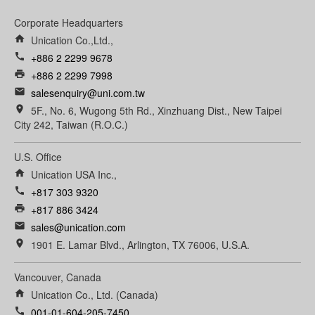
Corporate Headquarters
home
Unication Co.,Ltd.,
call
+886 2 2299 9678
print
+886 2 2299 7998
email
salesenquiry@uni.com.tw
room
5F., No. 6, Wugong 5th Rd., Xinzhuang Dist., New Taipei
City 242, Taiwan (R.O.C.)
U.S. Office
home
Unication USA Inc.,
call
+817 303 9320
print
+817 886 3424
email
sales@unication.com
room
1901 E. Lamar Blvd., Arlington, TX 76006, U.S.A.
Vancouver, Canada
home
Unication Co., Ltd. (Canada)
call
001-01-604-205-7450