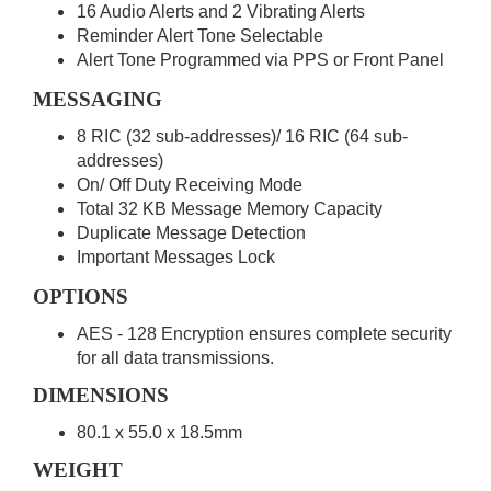
16 Audio Alerts and 2 Vibrating Alerts
Reminder Alert Tone Selectable
Alert Tone Programmed via PPS or Front Panel
MESSAGING
8 RIC (32 sub-addresses)/ 16 RIC (64 sub-
addresses)
On/ Off Duty Receiving Mode
Total 32 KB Message Memory Capacity
Duplicate Message Detection
Important Messages Lock
OPTIONS
AES - 128 Encryption ensures complete security
for all data transmissions.
DIMENSIONS
80.1 x 55.0 x 18.5mm
WEIGHT