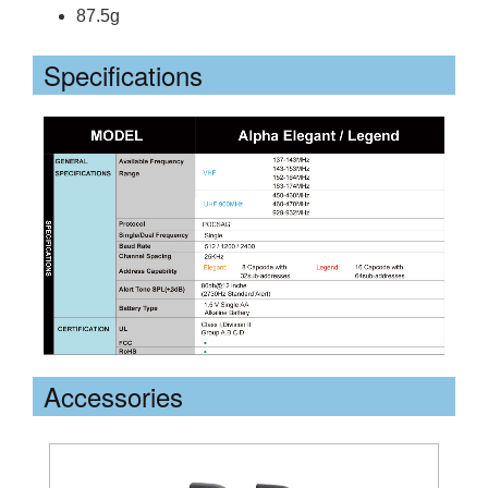
87.5g
Specifications
Accessories