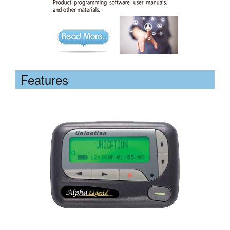
Features