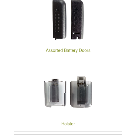
Assorted Battery Doors
Holster