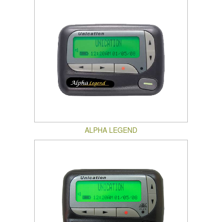
ALPHA LEGEND