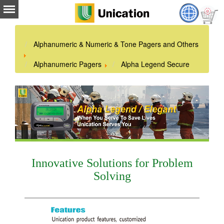
Alphanumeric & Numeric & Tone Pagers and Others
Alphanumeric Pagers
Alpha Legend Secure
Innovative Solutions for Problem
Solving