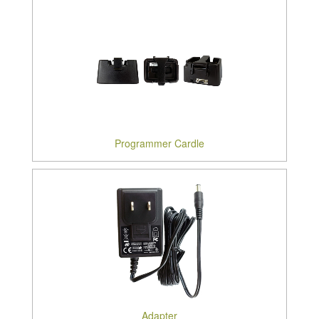
Programmer Cardle
Adapter