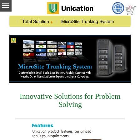
Total Solution
MicroSite Trunking System
Innovative Solutions for Problem
Solving