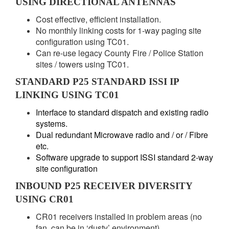
USING DIRECTIONAL ANTENNAS
Cost effective, efficient installation.
No monthly linking costs for 1-way paging site
configuration using TC01.
Can re-use legacy County Fire / Police Station
sites / towers using TC01.
STANDARD P25 STANDARD ISSI IP
LINKING USING TC01
Interface to standard dispatch and existing radio
systems.
Dual redundant Microwave radio and / or / Fibre
etc.
Software upgrade to support ISSI standard 2-way
site configuration
INBOUND P25 RECEIVER DIVERSITY
USING CR01
CR01 receivers installed in problem areas (no
fan, can be in ‘dusty’ environment).