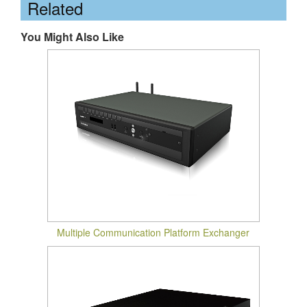
Related
You Might Also Like
Multiple Communication Platform Exchanger