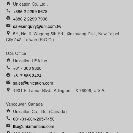
home
Unication Co.,Ltd.,
call
+886 2 2299 9678
print
+886 2 2299 7998
email
salesenquiry@uni.com.tw
room
5F., No. 6, Wugong 5th Rd., Xinzhuang Dist., New Taipei
City 242, Taiwan (R.O.C.)
U.S. Office
home
Unication USA Inc.,
call
+817 303 9320
print
+817 886 3424
email
sales@unication.com
room
1901 E. Lamar Blvd., Arlington, TX 76006, U.S.A.
Vancouver, Canada
home
Unication Co., Ltd. (Canada)
call
001-01-604-205-7450
email
lliu@uniamericas.com