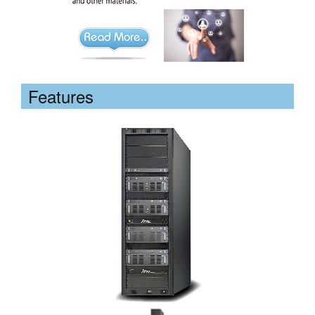
Features