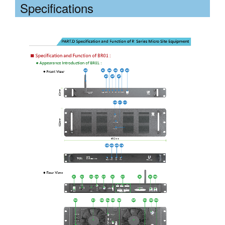
Specifications