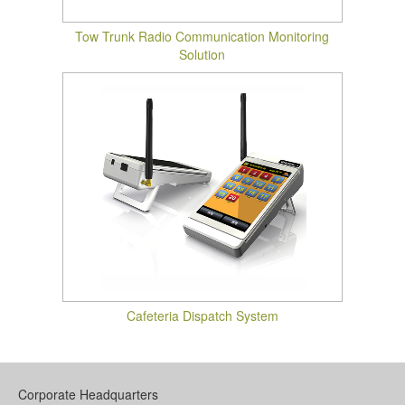
Tow Trunk Radio Communication Monitoring
Solution
Cafeteria Dispatch System
Corporate Headquarters