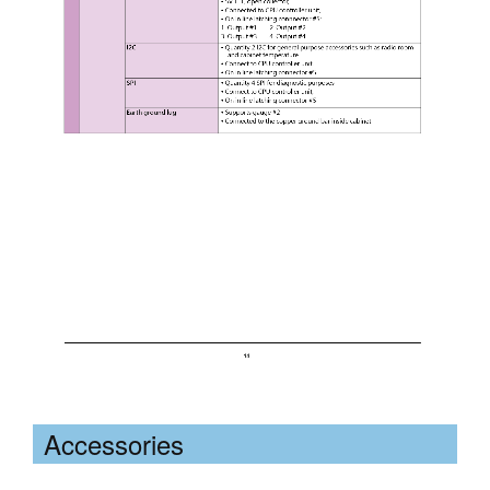
Accessories