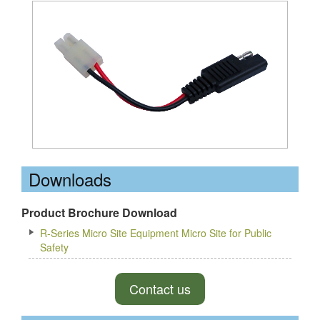
Downloads
Product Brochure Download
R-Series Micro Site Equipment Micro Site for Public
Safety
Contact us