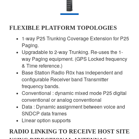
FLEXIBLE PLATFORM TOPOLOGIES
1-way P25 Trunking Coverage Extension for P25
Paging.
Upgradable to 2-way Trunking. Re-uses the 1-
way Paging equipment. (GPS Locked frequency
& Time reference.)
Base Station Radio R0x has independent and
configurable Receiver band Transmitter
frequency bands.
Conventional : dynamic mixed mode P25 digital
conventional or analog conventional
Data : Dynamic assignment between voice and
SNDCP data frames
Linear option supports
RADIO LINKING TO RECEIVE HOST SITE