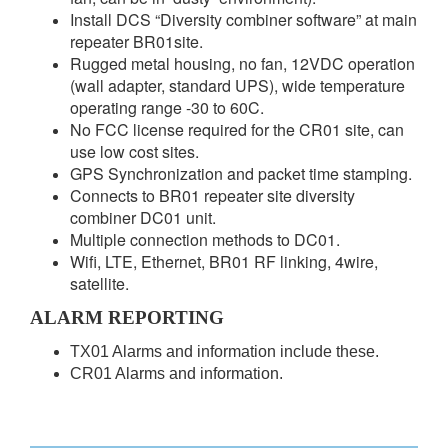
Install DCS “Diversity combiner software” at main
repeater BR01site.
Rugged metal housing, no fan, 12VDC operation
(wall adapter, standard UPS), wide temperature
operating range -30 to 60C.
No FCC license required for the CR01 site, can
use low cost sites.
GPS Synchronization and packet time stamping.
Connects to BR01 repeater site diversity
combiner DC01 unit.
Multiple connection methods to DC01.
Wifi, LTE, Ethernet, BR01 RF linking, 4wire,
satellite.
ALARM REPORTING
TX01 Alarms and information include these.
CR01 Alarms and information.