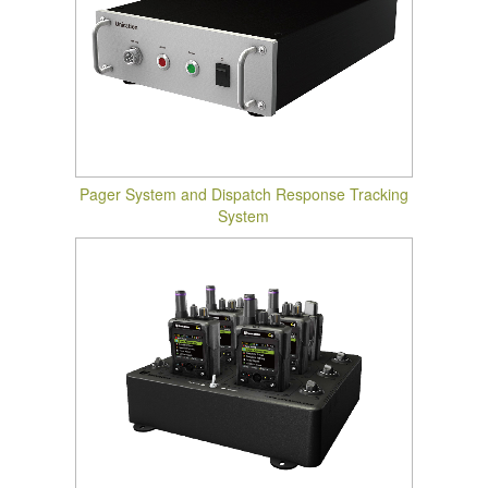
Pager System and Dispatch Response Tracking
System