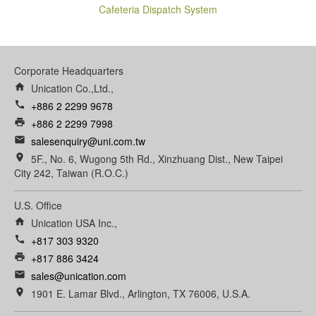
Cafeteria Dispatch System
Corporate Headquarters
home
Unication Co.,Ltd.,
call
+886 2 2299 9678
print
+886 2 2299 7998
email
salesenquiry@uni.com.tw
room
5F., No. 6, Wugong 5th Rd., Xinzhuang Dist., New Taipei
City 242, Taiwan (R.O.C.)
U.S. Office
home
Unication USA Inc.,
call
+817 303 9320
print
+817 886 3424
email
sales@unication.com
room
1901 E. Lamar Blvd., Arlington, TX 76006, U.S.A.