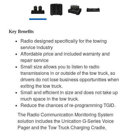
Key Benefits
Radio designed specifically for the towing
service industry
Affordable price and included warranty and
repair service
Small size allows you to listen to radio
transmissions in or outside of the tow truck, so
drivers do not lose business opportunities when
exiting the tow truck.
Small and efficient in size and does not take up
much space in the tow truck.
Reduce the chances of re-programming TGID.
The Radio Communication Monitoring System
solution includes the Unication G-Series Voice
Pager and the Tow Truck Charging Cradle,