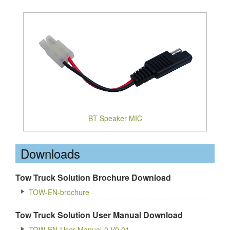
BT Speaker MIC
Downloads
Tow Truck Solution Brochure Download
TOW-EN-brochure
Tow Truck Solution User Manual Download
TOW-EN-User Manual-0-V0.01