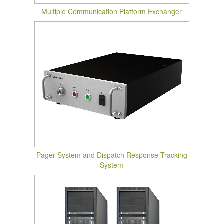
Multiple Communication Platform Exchanger
Pager System and Dispatch Response Tracking
System