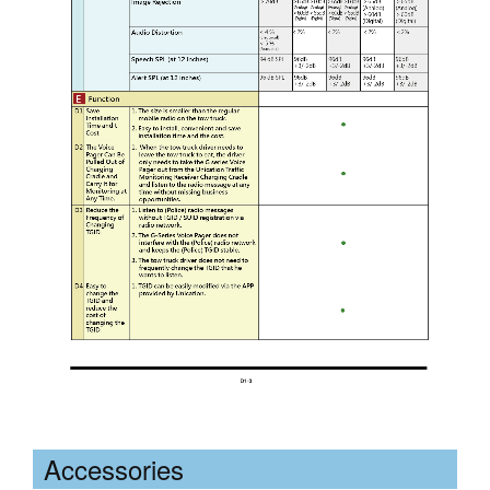
Accessories