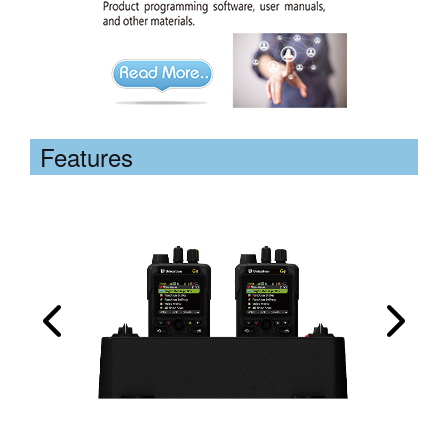
Features