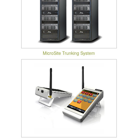
MicroSite Trunking System