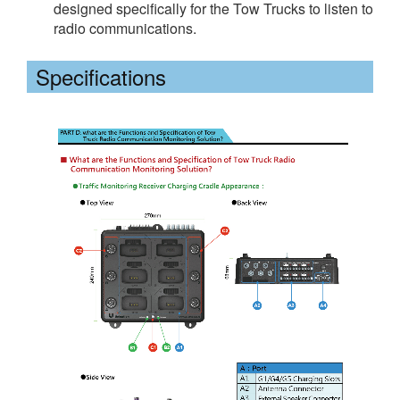
designed specifically for the Tow Trucks to listen to
radio communications.
Specifications