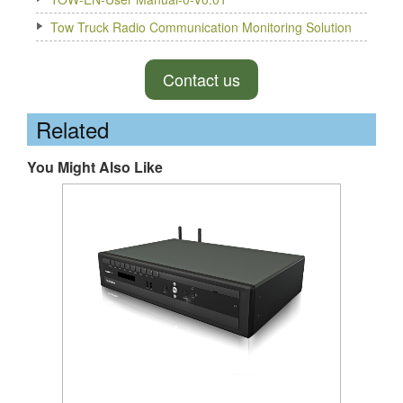
Tow Truck Radio Communication Monitoring Solution
Contact us
Related
You Might Also Like