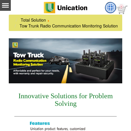
Total Solution
Tow Trunk Radio Communication Monitoring Solution
Innovative Solutions for Problem
Solving