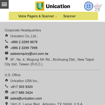
Voice Pagers & Scanner
Scanner
Corporate Headquarters
home
Unication Co.,Ltd.,
call
+886 2 2299 9678
print
+886 2 2299 7998
email
salesenquiry@uni.com.tw
room
5F., No. 6, Wugong 5th Rd., Xinzhuang Dist., New Taipei
City 242, Taiwan (R.O.C.)
U.S. Office
home
Unication USA Inc.,
call
+817 303 9320
print
+817 886 3424
email
sales@unication.com
room
1901 E. Lamar Blvd., Arlington, TX 76006, U.S.A.