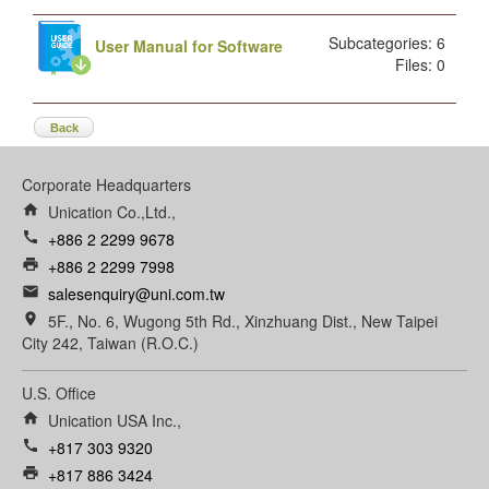
Subcategories: 6
User Manual for Software
Files: 0
Back
Corporate Headquarters
home
Unication Co.,Ltd.,
call
+886 2 2299 9678
print
+886 2 2299 7998
email
salesenquiry@uni.com.tw
room
5F., No. 6, Wugong 5th Rd., Xinzhuang Dist., New Taipei
City 242, Taiwan (R.O.C.)
U.S. Office
home
Unication USA Inc.,
call
+817 303 9320
print
+817 886 3424