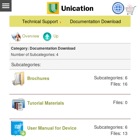
Technical Support
Documentation Download
Overview
Up
Category: Documentation Download
Number of Subcategories: 4
Subcategories:
Subcategories: 6
Brochures
Files: 16
Files: 0
Tutorial Materials
Subcategories: 6
User Manual for Device
Files: 13