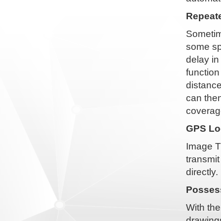
Repeate
Sometime
some spe
delay i
function
distance
can then
coverag
GPS Loc
Image T
transmit
directly.
Possess
With the
drawings