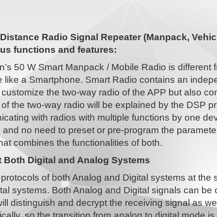
Distance Radio Signal Repeater (Manpack, Vehicl
s functions and features:
n’s 50 W Smart Manpack / Mobile Radio is different 
 like a Smartphone. Smart Radio contains an indepe
 customize the two-way radio of the APP but also co
 of the two-way radio will be explained by the DSP pr
ating with radios with multiple functions by one dev
, and no need to preset or pre-program the paramet
hat combines the functionalities of both.
 Both Digital and Analog Systems
protocols of both Analog and Digital systems at the
tal systems. Both Analog and Digital signals can be
ill distinguish and decrypt the receiving signal as w
cally, so the transition from analog to digital mode 