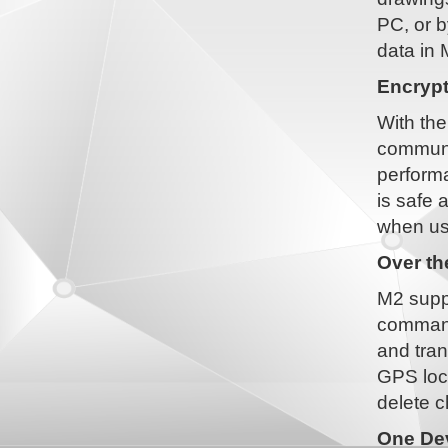
PC, or b
data in 
Encryp
With the
communi
performa
is safe 
when us
Over t
M2 suppo
command
and tran
GPS loca
delete c
One Dev