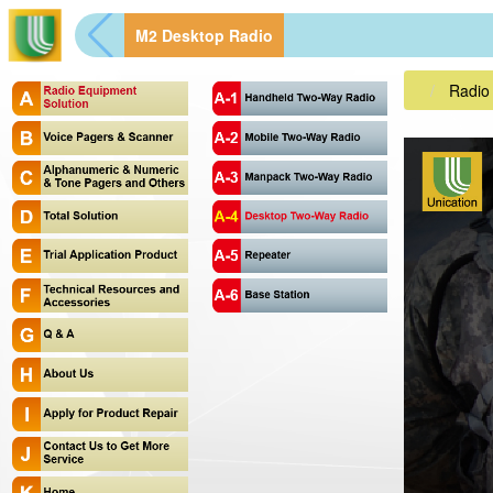
M2 Desktop Radio
Radio