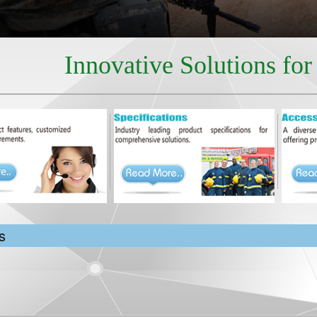
Innovative Solutions fo
s