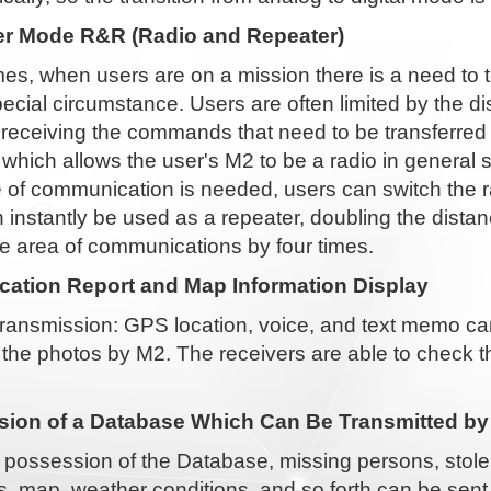
r Mode R&R (Radio and Repeater)
s, when users are on a mission there is a need to 
cial circumstance. Users are often limited by the d
n receiving the commands that need to be transferre
 which allows the user's M2 to be a radio in genera
 of communication is needed, users can switch the r
 instantly be used as a repeater, doubling the dist
e area of communications by four times.
ation Report and Map Information Display
ransmission: GPS location, voice, and text memo can
 the photos by M2. The receivers are able to check 
ion of a Database Which Can Be Transmitted by
 possession of the Database, missing persons, stole
, map, weather conditions, and so forth can be sent 