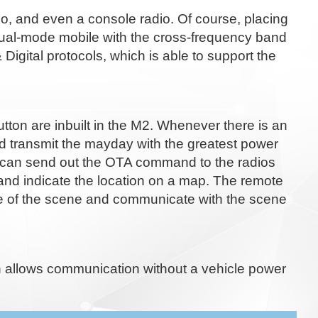
, and even a console radio. Of course, placing
r dual-mode mobile with the cross-frequency band
ital protocols, which is able to support the
button are inbuilt in the M2. Whenever there is an
d transmit the mayday with the greatest power
in can send out the OTA command to the radios
 and indicate the location on a map. The remote
ice of the scene and communicate with the scene
h allows communication without a vehicle power