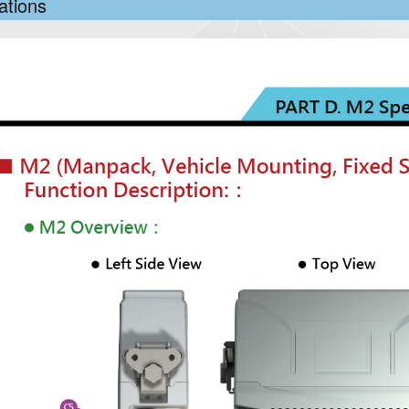
ations