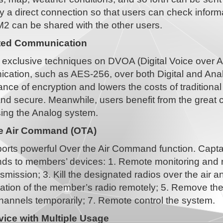
y a direct connection so that users can check inform
M2 can be shared with the other users.
ted Communication
 exclusive techniques on DVOA (Digital Voice over An
cation, such as AES-256, over both Digital and Anal
nce of encryption and lowers the costs of tradition
and secure. Meanwhile, users benefit from the great 
ing the Analog system.
he Air Command (OTA)
rts powerful Over the Air Command function. Captains
s to members’ devices: 1. Remote monitoring and rec
smission; 3. Kill the designated radios over the air and
tion of the member’s radio remotely; 5. Remove the 
hannels temporarily; 7. Remote control the system.
ice with Multiple Usage