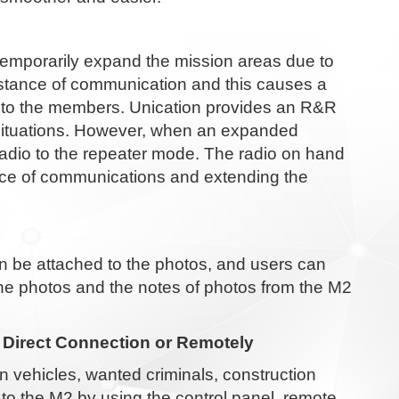
temporarily expand the mission areas due to
istance of communication and this causes a
d to the members. Unication provides an R&R
l situations. However, when an expanded
adio to the repeater mode. The radio on hand
ance of communications and extending the
 be attached to the photos, and users can
the photos and the notes of photos from the M2
 Direct Connection or Remotely
n vehicles, wanted criminals, construction
to the M2 by using the control panel, remote