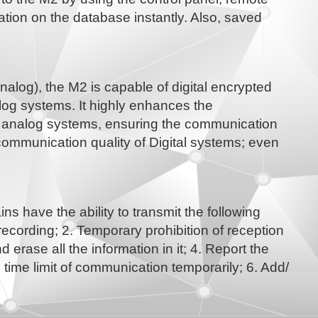
ation on the database instantly. Also, saved
alog), the M2 is capable of digital encrypted
og systems. It highly enhances the
al analog systems, ensuring the communication
communication quality of Digital systems; even
 have the ability to transmit the following
ording; 2. Temporary prohibition of reception
 erase all the information in it; 4. Report the
time limit of communication temporarily; 6. Add/