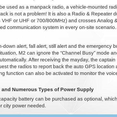
be used as a manpack radio, a vehicle-mounted radio
e rack is not a problem! It is also a Radio & Repeate
 VHF or UHF or 700/800MHz) and crosses Analog & Dig
d communication system in every on-site scenario.
down alert, fall alert, still alert and the emergency 
ituation, M2 can ignore the “Channel Busy” mode an
utomatically. After receiving the mayday, the capta
est the radios to report back the auto GPS location
ng function can also be activated to monitor the vo
e and Numerous Types of Power Supply
capacity battery can be purchased as optional, whic
r city power needed.