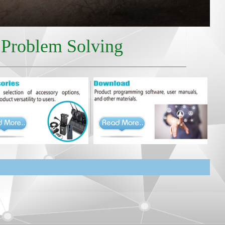
r Problem Solving