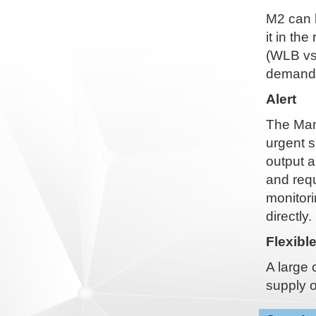
M2 can 
it in th
(WLB vs
demande
Alert
The Man-
urgent s
output a
and requ
monitori
directly.
Flexibl
A large 
supply o