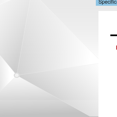
Specific