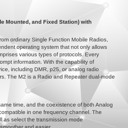
e Mounted, and Fixed Station) with
from ordinary Single Function Mobile Radios,
ndent operating system that not only allows
mprises various types of protocols. Every
ompt information. With the capability of
ice, including DMR, p25, or analog radio
ers. The M2 is a Radio and Repeater dual-mode
 same time, and the coexistence of both Analog
 compatible in one frequency channel. The
ell as select the transmission mode
is smoother and easier.