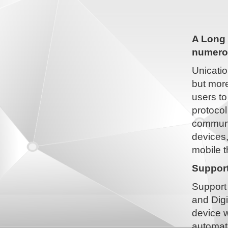
A Long 
numerou
Unicatio
but more
users to
protocol
communic
devices
mobile t
Support
Support 
and Digi
device w
automati