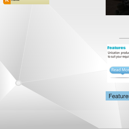
Feature