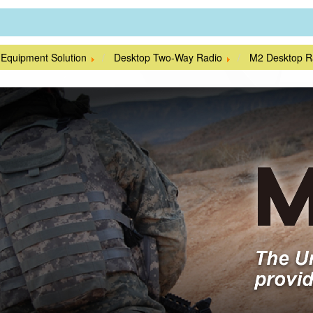
 Equipment Solution
Desktop Two-Way Radio
M2 Desktop R