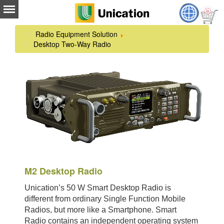
Radio Equipment Solution
Desktop Two-Way Radio
M2 Desktop Radio
Unication’s 50 W Smart Desktop Radio is
different from ordinary Single Function Mobile
Radios, but more like a Smartphone. Smart
Radio contains an independent operating system