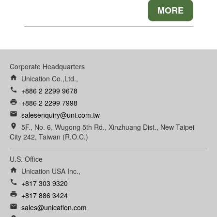
MORE
Corporate Headquarters
home
Unication Co.,Ltd.,
call
+886 2 2299 9678
print
+886 2 2299 7998
email
salesenquiry@uni.com.tw
room
5F., No. 6, Wugong 5th Rd., Xinzhuang Dist., New Taipei
City 242, Taiwan (R.O.C.)
U.S. Office
home
Unication USA Inc.,
call
+817 303 9320
print
+817 886 3424
email
sales@unication.com