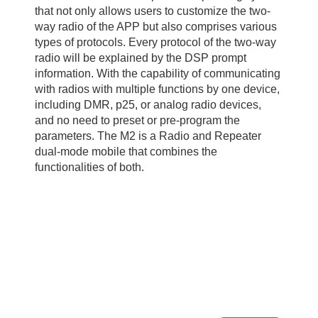
that not only allows users to customize the two-
way radio of the APP but also comprises various
types of protocols. Every protocol of the two-way
radio will be explained by the DSP prompt
information. With the capability of communicating
with radios with multiple functions by one device,
including DMR, p25, or analog radio devices,
and no need to preset or pre-program the
parameters. The M2 is a Radio and Repeater
dual-mode mobile that combines the
functionalities of both.