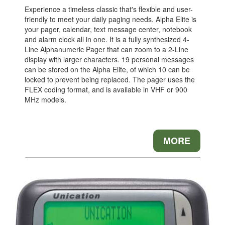
Experience a timeless classic that's flexible and user-
friendly to meet your daily paging needs. Alpha Elite is
your pager, calendar, text message center, notebook
and alarm clock all in one. It is a fully synthesized 4-
Line Alphanumeric Pager that can zoom to a 2-Line
display with larger characters. 19 personal messages
can be stored on the Alpha Elite, of which 10 can be
locked to prevent being replaced. The pager uses the
FLEX coding format, and is available in VHF or 900
MHz models.
MORE