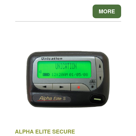
MORE
ALPHA ELITE SECURE