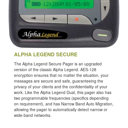
ALPHA LEGEND SECURE
The Alpha Legend Secure Pager is an upgraded
version of the classic Alpha Legend. AES-128
encryption ensures that no matter the situation, your
messages are secure and safe, guaranteeing the
privacy of your clients and the confidentiality of your
work. Like the Alpha Legend Dual, this pager also has
two programmable frequencies (specifics depending
on requirement), and has Narrow Band Auto Migration,
allowing the pager to automatically detect narrow or
wide-band networks.