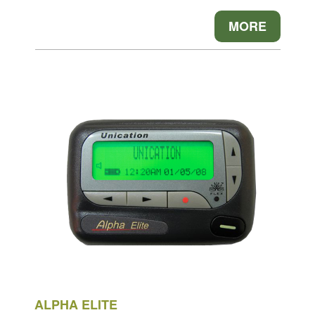
MORE
ALPHA ELITE