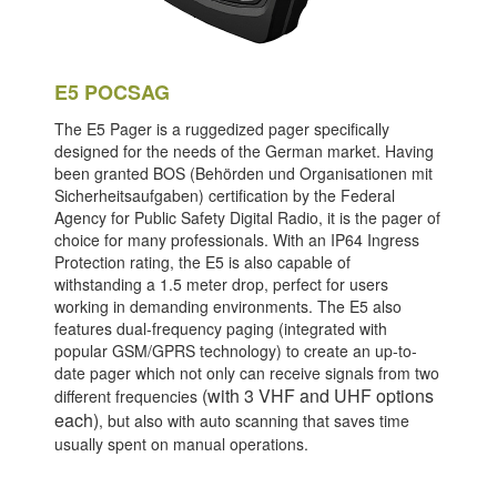
E5 POCSAG
The E5 Pager is a ruggedized pager specifically
designed for the needs of the German market. Having
been granted BOS (Behörden und Organisationen mit
Sicherheitsaufgaben) certification by the Federal
Agency for Public Safety Digital Radio, it is the pager of
choice for many professionals. With an IP64 Ingress
Protection rating, the E5 is also capable of
withstanding a 1.5 meter drop, perfect for users
working in demanding environments. The E5 also
features dual-frequency paging (integrated with
popular GSM/GPRS technology) to create an up-to-
date pager which not only can receive signals from two
(with 3 VHF and UHF options
different frequencies
each)
, but also with auto scanning that saves time
usually spent on manual operations.