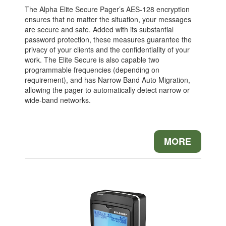
The Alpha Elite Secure Pager’s AES-128 encryption
ensures that no matter the situation, your messages
are secure and safe. Added with its substantial
password protection, these measures guarantee the
privacy of your clients and the confidentiality of your
work. The Elite Secure is also capable two
programmable frequencies (depending on
requirement), and has Narrow Band Auto Migration,
allowing the pager to automatically detect narrow or
wide-band networks.
MORE