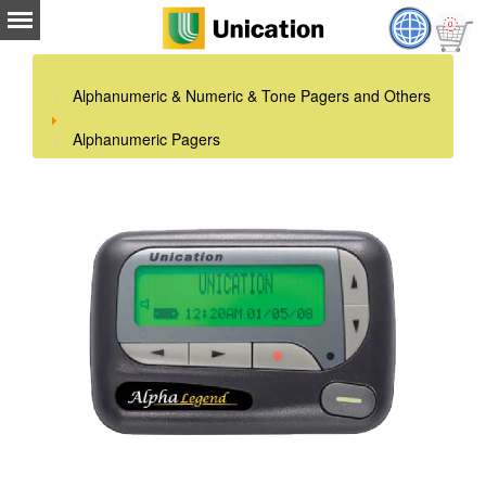
Alphanumeric & Numeric & Tone Pagers and Others
Alphanumeric Pagers