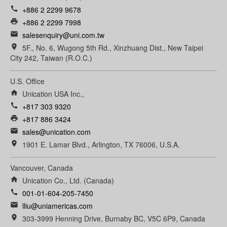
call
+886 2 2299 9678
print
+886 2 2299 7998
email
salesenquiry@uni.com.tw
room
5F., No. 6, Wugong 5th Rd., Xinzhuang Dist., New Taipei
City 242, Taiwan (R.O.C.)
U.S. Office
home
Unication USA Inc.,
call
+817 303 9320
print
+817 886 3424
email
sales@unication.com
room
1901 E. Lamar Blvd., Arlington, TX 76006, U.S.A.
Vancouver, Canada
home
Unication Co., Ltd. (Canada)
call
001-01-604-205-7450
email
lliu@uniamericas.com
room
303-3999 Henning Drive, Burnaby BC, V5C 6P9, Canada