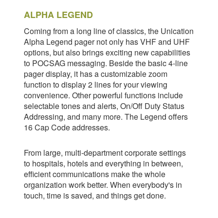
ALPHA LEGEND
Coming from a long line of classics, the Unication
Alpha Legend pager not only has VHF and UHF
options, but also brings exciting new capabilities
to POCSAG messaging. Beside the basic 4-line
pager display, it has a customizable zoom
function to display 2 lines for your viewing
convenience. Other powerful functions include
selectable tones and alerts, On/Off Duty Status
Addressing, and many more. The Legend offers
16 Cap Code addresses.
From large, multi-department corporate settings
to hospitals, hotels and everything in between,
efficient communications make the whole
organization work better. When everybody's in
touch, time is saved, and things get done.