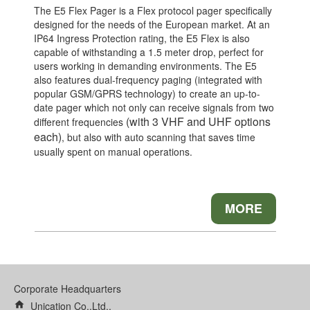
The E5 Flex Pager is a Flex protocol pager specifically
designed for the needs of the European market. At an
IP64 Ingress Protection rating, the E5 Flex is also
capable of withstanding a 1.5 meter drop, perfect for
users working in demanding environments. The E5
also features dual-frequency paging (integrated with
popular GSM/GPRS technology) to create an up-to-
date pager which not only can receive signals from two
(with 3 VHF and UHF options
different frequencies
each)
, but also with auto scanning that saves time
usually spent on manual operations.
MORE
Corporate Headquarters
home
Unication Co.,Ltd.,