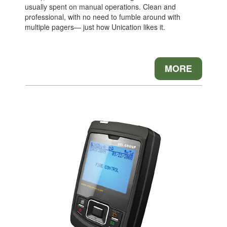
usually spent on manual operations. Clean and
professional, with no need to fumble around with
multiple pagers— just how Unication likes it.
MORE