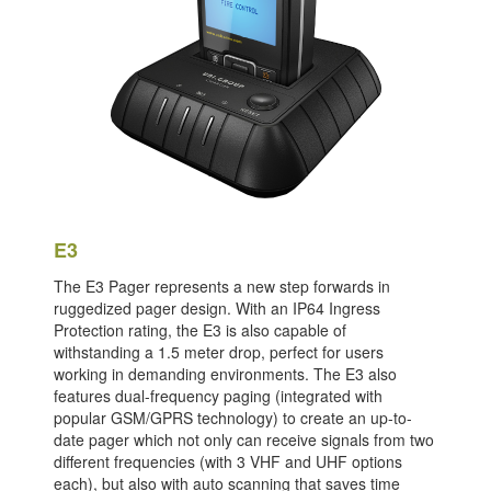
E3
The E3 Pager represents a new step forwards in
ruggedized pager design. With an IP64 Ingress
Protection rating, the E3 is also capable of
withstanding a 1.5 meter drop, perfect for users
working in demanding environments. The E3 also
features dual-frequency paging (integrated with
popular GSM/GPRS technology) to create an up-to-
date pager which not only can receive signals from two
different frequencies (with 3 VHF and UHF options
each), but also with auto scanning that saves time