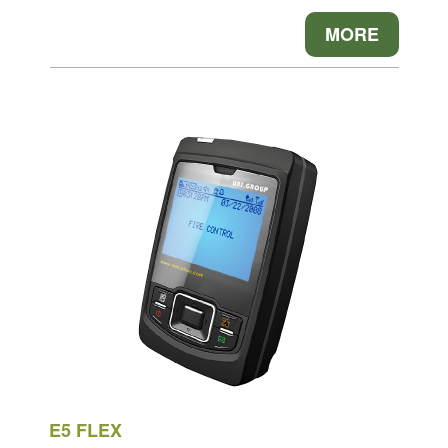
MORE
E5 FLEX