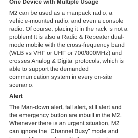
One Device with Multiple Usage
M2 can be used as a manpack radio, a
vehicle-mounted radio, and even a console
radio. Of course, placing it in the rack is not a
problem! It is also a Radio & Repeater dual-
mode mobile with the cross-frequency band
(WLB vs VHF or UHF or 700/800MHz) and
crosses Analog & Digital protocols, which is
able to support the demanded
communication system in every on-site
scenario.
Alert
The Man-down alert, fall alert, still alert and
the emergency button are inbuilt in the M2.
Whenever there is an urgent situation, M2
can ignore the “Channel Busy” mode and