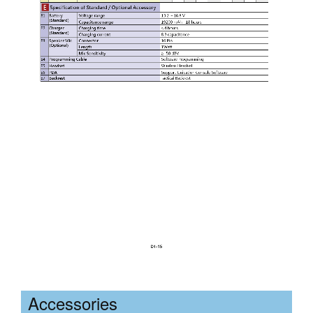
Accessories