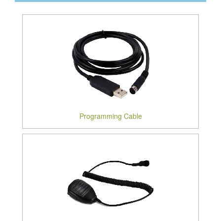
Programming Cable