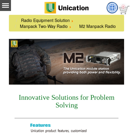
Radio Equipment Solution
Manpack Two-Way Radio
M2 Manpack Radio
Innovative Solutions for Problem
Solving