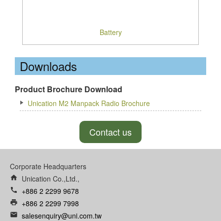
Battery
Downloads
Product Brochure Download
Unication M2 Manpack Radio Brochure
Contact us
Corporate Headquarters
home
Unication Co.,Ltd.,
call
+886 2 2299 9678
print
+886 2 2299 7998
email
salesenquiry@uni.com.tw