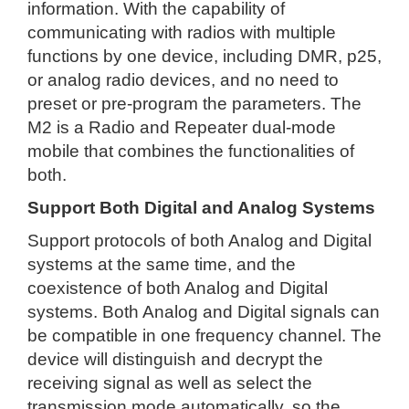
information. With the capability of
communicating with radios with multiple
functions by one device, including DMR, p25,
or analog radio devices, and no need to
preset or pre-program the parameters. The
M2 is a Radio and Repeater dual-mode
mobile that combines the functionalities of
both.
Support Both Digital and Analog Systems
Support protocols of both Analog and Digital
systems at the same time, and the
coexistence of both Analog and Digital
systems. Both Analog and Digital signals can
be compatible in one frequency channel. The
device will distinguish and decrypt the
receiving signal as well as select the
transmission mode automatically, so the