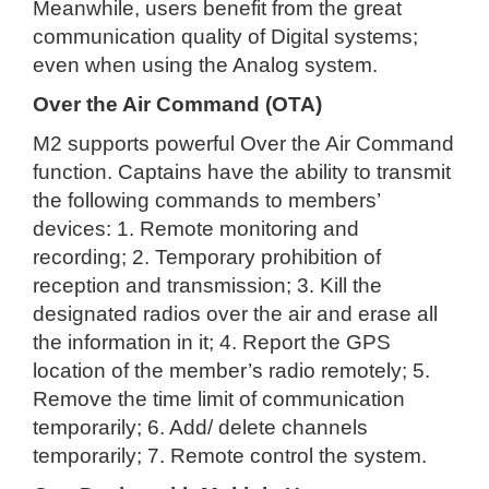
Meanwhile, users benefit from the great
communication quality of Digital systems;
even when using the Analog system.
Over the Air Command (OTA)
M2 supports powerful Over the Air Command
function. Captains have the ability to transmit
the following commands to members’
devices: 1. Remote monitoring and
recording; 2. Temporary prohibition of
reception and transmission; 3. Kill the
designated radios over the air and erase all
the information in it; 4. Report the GPS
location of the member’s radio remotely; 5.
Remove the time limit of communication
temporarily; 6. Add/ delete channels
temporarily; 7. Remote control the system.