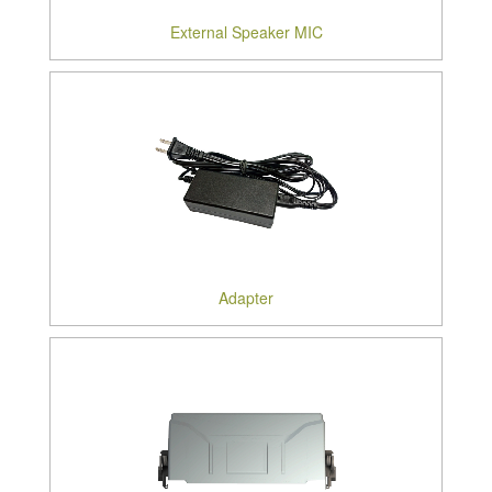
External Speaker MIC
Adapter