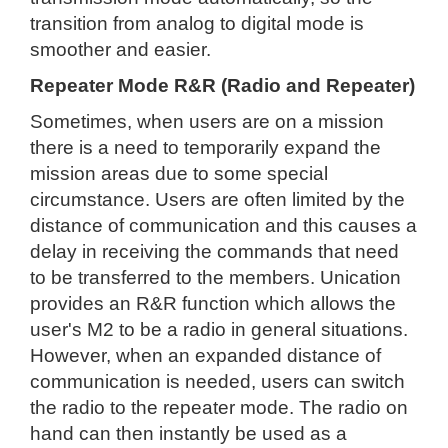
transition from analog to digital mode is
smoother and easier.
Repeater Mode R&R (Radio and Repeater)
Sometimes, when users are on a mission
there is a need to temporarily expand the
mission areas due to some special
circumstance. Users are often limited by the
distance of communication and this causes a
delay in receiving the commands that need
to be transferred to the members. Unication
provides an R&R function which allows the
user's M2 to be a radio in general situations.
However, when an expanded distance of
communication is needed, users can switch
the radio to the repeater mode. The radio on
hand can then instantly be used as a