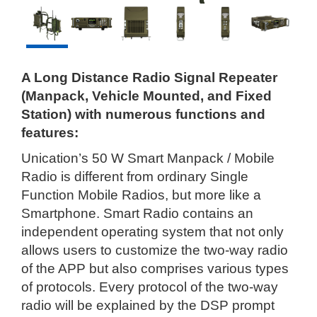
A Long Distance Radio Signal Repeater
(Manpack, Vehicle Mounted, and Fixed
Station) with numerous functions and
features:
Unication’s 50 W Smart Manpack / Mobile
Radio is different from ordinary Single
Function Mobile Radios, but more like a
Smartphone. Smart Radio contains an
independent operating system that not only
allows users to customize the two-way radio
of the APP but also comprises various types
of protocols. Every protocol of the two-way
radio will be explained by the DSP prompt