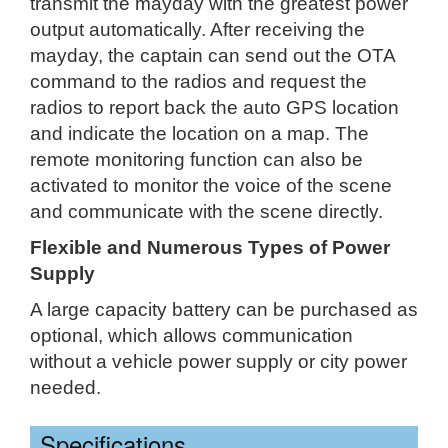
transmit the mayday with the greatest power
output automatically. After receiving the
mayday, the captain can send out the OTA
command to the radios and request the
radios to report back the auto GPS location
and indicate the location on a map. The
remote monitoring function can also be
activated to monitor the voice of the scene
and communicate with the scene directly.
Flexible and Numerous Types of Power
Supply
A large capacity battery can be purchased as
optional, which allows communication
without a vehicle power supply or city power
needed.
Specifications