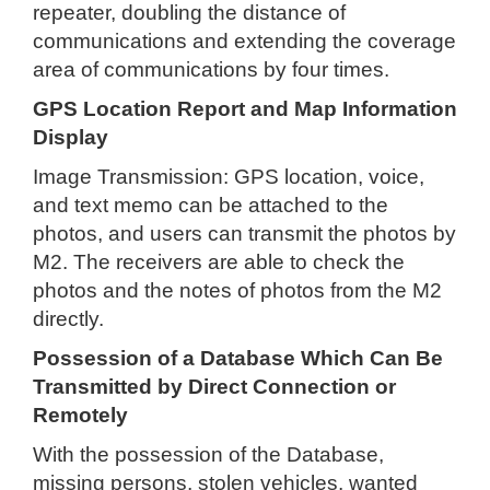
repeater, doubling the distance of
communications and extending the coverage
area of communications by four times.
GPS Location Report and Map Information
Display
Image Transmission: GPS location, voice,
and text memo can be attached to the
photos, and users can transmit the photos by
M2. The receivers are able to check the
photos and the notes of photos from the M2
directly.
Possession of a Database Which Can Be
Transmitted by Direct Connection or
Remotely
With the possession of the Database,
missing persons, stolen vehicles, wanted