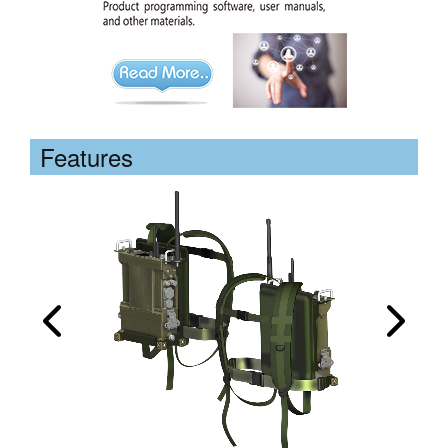
Features