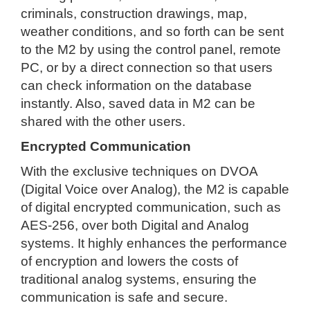
criminals, construction drawings, map,
weather conditions, and so forth can be sent
to the M2 by using the control panel, remote
PC, or by a direct connection so that users
can check information on the database
instantly. Also, saved data in M2 can be
shared with the other users.
Encrypted Communication
With the exclusive techniques on DVOA
(Digital Voice over Analog), the M2 is capable
of digital encrypted communication, such as
AES-256, over both Digital and Analog
systems. It highly enhances the performance
of encryption and lowers the costs of
traditional analog systems, ensuring the
communication is safe and secure.